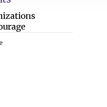
nizations
ourage
e