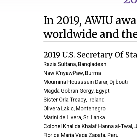
In 2019, AWIU awar
worldwide and the
2019 U.S. Secretary Of S
Razia Sultana, Bangladesh
Naw K’nyawPaw, Burma
Moumina Housssein Darar, Djibouti
Magda Gobran Gorgy, Egypt
Sister Orla Treacy, Ireland
Olivera Lakic, Montenegro
Marini de Livera, Sri Lanka
Colonel Khalida Khalaf Hanna al-Twal, 
Flor de Maria Vega Zapata, Peru