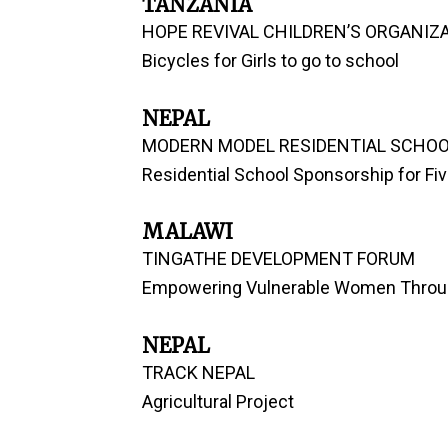
TANZANIA
HOPE REVIVAL CHILDREN’S ORGANIZ
Bicycles for Girls to go to school
NEPAL
MODERN MODEL RESIDENTIAL SCHO
Residential School Sponsorship for Fiv
MALAWI
TINGATHE DEVELOPMENT FORUM
Empowering Vulnerable Women Throu
NEPAL
TRACK NEPAL
Agricultural Project