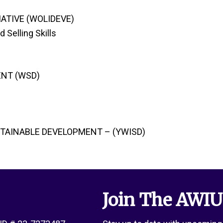
ATIVE (WOLIDEVE)
 Selling Skills
NT (WSD)
STAINABLE DEVELOPMENT – (YWISD)
Join The AWIU