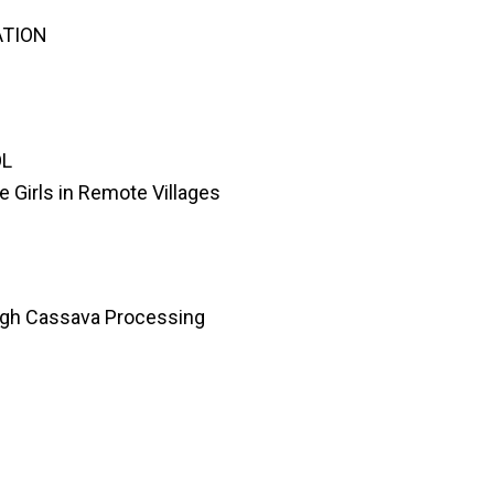
ATION
OL
e Girls in Remote Villages
gh Cassava Processing