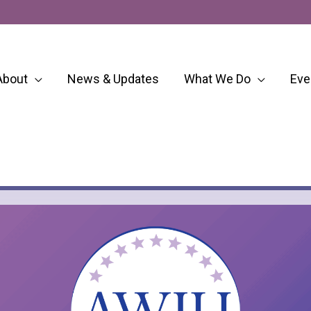
About
News & Updates
What We Do
Eve