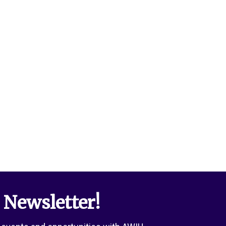
 Newsletter!