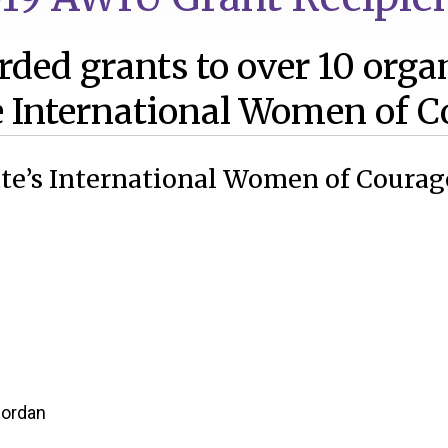
ded grants to over 10 orga
 International Women of C
tate’s International Women of Courag
Jordan