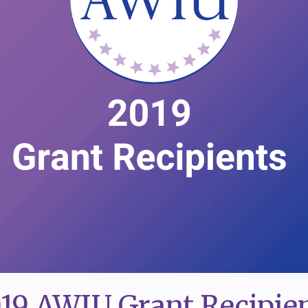
19 AWIU Grant Recipie