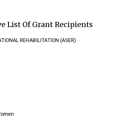
e List Of Grant Recipients
TIONAL REHABILITATION (ASER)
 Women