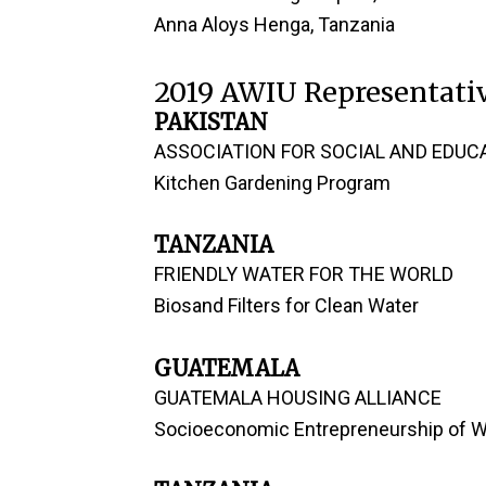
Anna Aloys Henga, Tanzania
2019 AWIU Representativ
PAKISTAN
ASSOCIATION FOR SOCIAL AND EDUCA
Kitchen Gardening Program
TANZANIA
FRIENDLY WATER FOR THE WORLD
Biosand Filters for Clean Water
GUATEMALA
GUATEMALA HOUSING ALLIANCE
Socioeconomic Entrepreneurship of