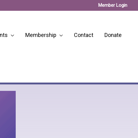
Member Login
nts
Membership
Contact
Donate