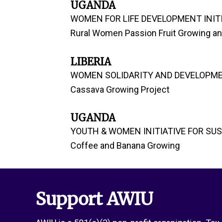
UGANDA
WOMEN FOR LIFE DEVELOPMENT INITI
Rural Women Passion Fruit Growing and
LIBERIA
WOMEN SOLIDARITY AND DEVELOPME
Cassava Growing Project
UGANDA
YOUTH & WOMEN INITIATIVE FOR SU
Coffee and Banana Growing
Support AWIU