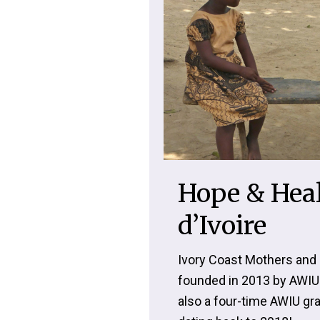
Hope & Heal
d’Ivoire
Ivory Coast Mothers and 
founded in 2013 by AWIU
also a four-time AWIU gra