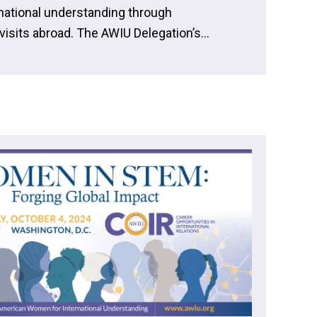
rnational understanding through
isits abroad. The AWIU Delegation’s...