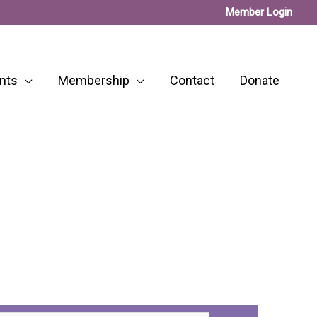
Member Login
nts
Membership
Contact
Donate