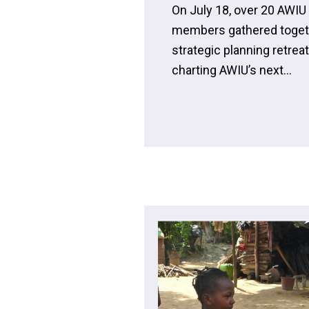
On July 18, over 20 AWI
members gathered together
strategic planning retrea
charting AWIU’s next...