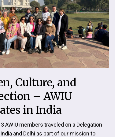
, Culture, and
ection – AWIU
ates in India
 13 AWIU members traveled on a Delegation
India and Delhi as part of our mission to