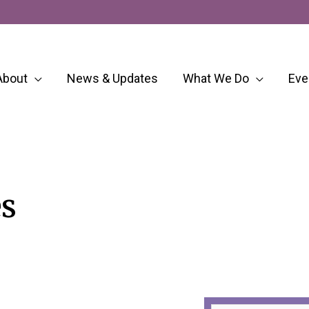
About
News & Updates
What We Do
Eve
s