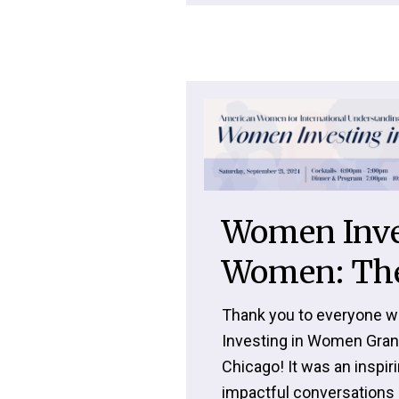
Women Inve
Women: The
Thank you to everyone w
Investing in Women Gran
Chicago! It was an inspiri
impactful conversations 