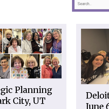
gic Planning
Deloi
ark City, UT
June 