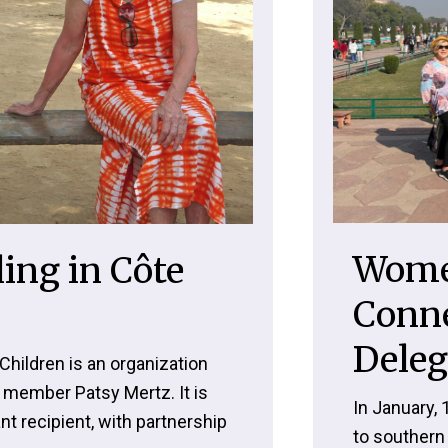
Women
ing in Côte
Conn
Deleg
Children is an organization
 member Patsy Mertz. It is
In January,
nt recipient, with partnership
to southern 