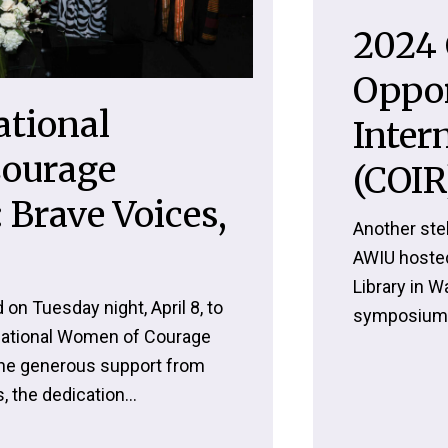
2024 
Oppor
ational
Inter
ourage
(COIR
 Brave Voices,
Another stel
AWIU hoste
Library in W
 on Tuesday night, April 8, to
symposium,
rnational Women of Courage
he generous support from
 the dedication...