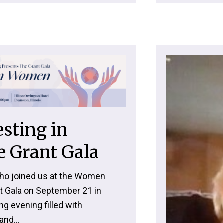
sting in
 Grant Gala
ho joined us at the Women
t Gala on September 21 in
ng evening filled with
and...