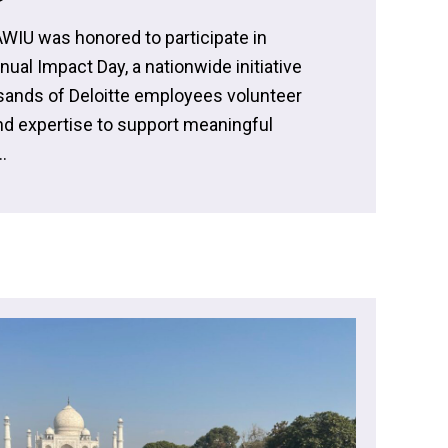
AWIU was honored to participate in
nnual Impact Day, a nationwide initiative
ands of Deloitte employees volunteer
and expertise to support meaningful
.