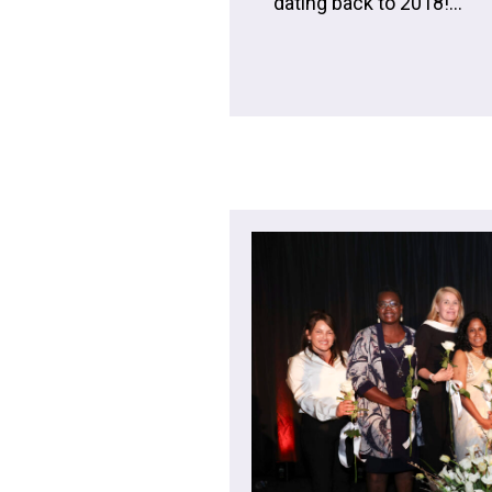
dating back to 2018!...