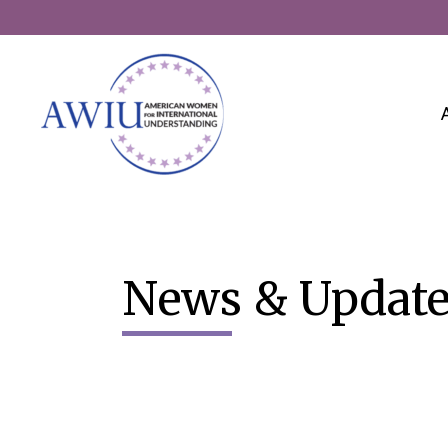
Skip
to
content
News & Update