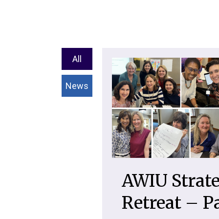
All
News
AWIU Strate
Retreat – P