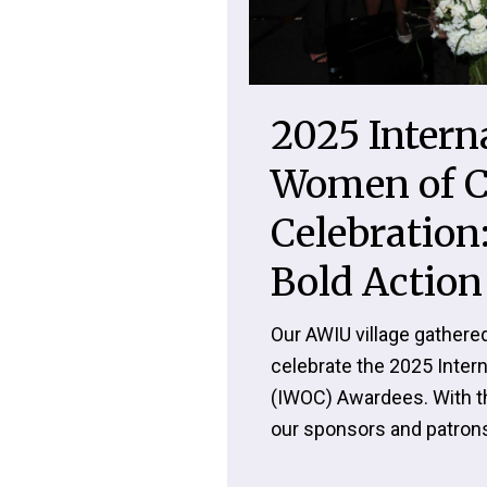
2025 Intern
Women of C
Celebration:
Bold Action
Our AWIU village gathered
celebrate the 2025 Inte
(IWOC) Awardees. With t
our sponsors and patrons,