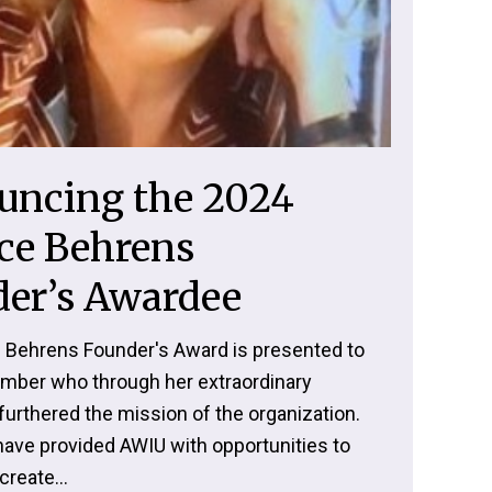
uncing the 2024
ce Behrens
er’s Awardee
 Behrens Founder's Award is presented to
ber who through her extraordinary
furthered the mission of the organization.
have provided AWIU with opportunities to
create...