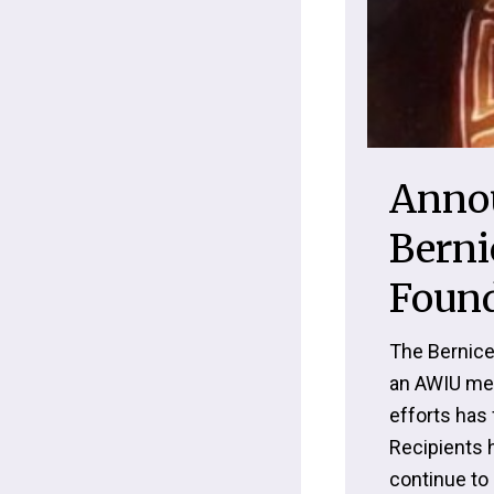
Anno
Berni
Found
The Bernice
an AWIU mem
efforts has 
Recipients 
continue to 