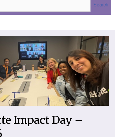
Search
tte Impact Day –
6