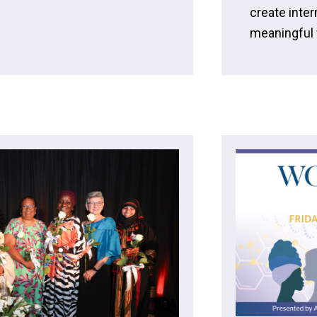
create inte
meaningful v