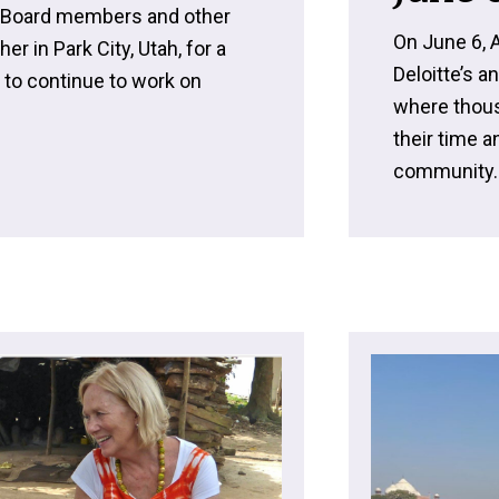
U Board members and other
On June 6, 
 in Park City, Utah, for a
Deloitte’s a
t to continue to work on
where thous
their time 
community..