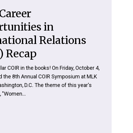
Career
tunities in
national Relations
) Recap
lar COIR in the books! On Friday, October 4,
d the 8th Annual COIR Symposium at MLK
ashington, D.C. The theme of this year's
 "Women...