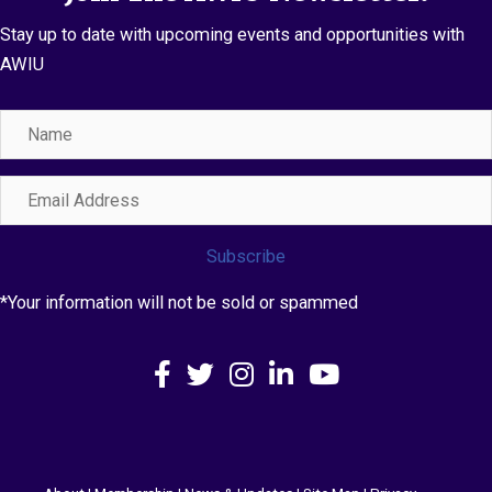
Stay up to date with upcoming events and opportunities with
AWIU
Name
Email
Address
Subscribe
*Your information will not be sold or spammed
Facebook
X
Instagram
LinkedIn
YouTube