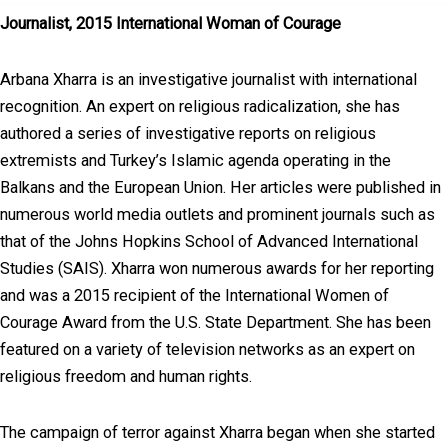
Journalist, 2015 International Woman of Courage
Arbana Xharra is an investigative journalist with international
recognition. An expert on religious radicalization, she has
authored a series of investigative reports on religious
extremists and Turkey’s Islamic agenda operating in the
Balkans and the European Union. Her articles were published in
numerous world media outlets and prominent journals such as
that of the Johns Hopkins School of Advanced International
Studies (SAIS). Xharra won numerous awards for her reporting
and was a 2015 recipient of the International Women of
Courage Award from the U.S. State Department. She has been
featured on a variety of television networks as an expert on
religious freedom and human rights.
The campaign of terror against Xharra began when she started