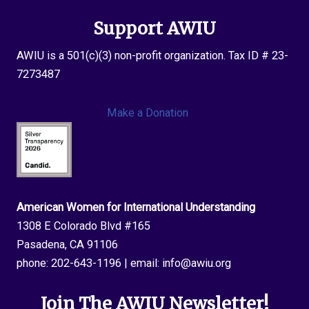
Support AWIU
AWIU is a 501(c)(3) non-profit organization. Tax ID # 23-
7273487
Make a Donation
American Women for International Understanding
1308 E Colorado Blvd #165
Pasadena, CA 91106
phone:
202-643-1196
| email:
info@awiu.org
Join The AWIU Newsletter!