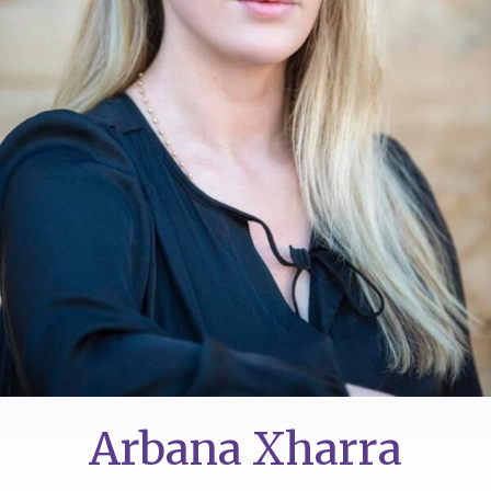
Arbana Xharra