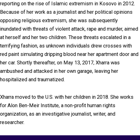
reporting on the rise of Islamic extremism in Kosovo in 2012.
Because of her work as a journalist and her political opinions
opposing religious extremism, she was subsequently
inundated with threats of violent attack, rape and murder, aimed
at herself and her two children. These threats escalated in a
terrifying fashion, as unknown individuals drew crosses with
red paint simulating dripping blood near her apartment door and
her car. Shortly thereafter, on May 13, 2017, Xharra was
ambushed and attacked in her own garage, leaving her
hospitalized and traumatized.
Xharra moved to the U.S. with her children in 2018. She works
for Alon Ben-Meir Institute, a non-profit human rights
organization, as an investigative journalist, writer, and
researcher.