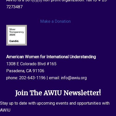
7273487
Make a Donation
American Women for International Understanding
1308 E Colorado Blvd #165
Pasadena, CA 91106
phone:
202-643-1196
| email:
info@awiu.org
Join The AWIU Newsletter!
Stay up to date with upcoming events and opportunities with
AWIU