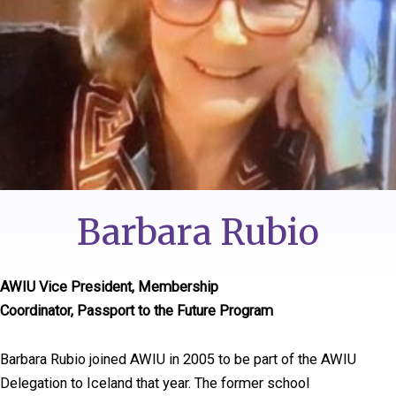
Barbara Rubio
AWIU Vice President, Membership
Coordinator, Passport to the Future Program
Barbara Rubio joined AWIU in 2005 to be part of the AWIU
Delegation to Iceland that year. The former school