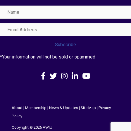
Name
Email
Address
Subscribe
*Your information will not be sold or spammed
Facebook
X
Instagram
LinkedIn
YouTube
About
|
Membership
|
News & Updates
|
Site Map
|
Privacy
Policy
Copyright © 2026 AWIU