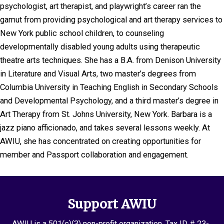
psychologist, art therapist, and playwright’s career ran the
gamut from providing psychological and art therapy services to
New York public school children, to counseling
developmentally disabled young adults using therapeutic
theatre arts techniques. She has a B.A. from Denison University
in Literature and Visual Arts, two master’s degrees from
Columbia University in Teaching English in Secondary Schools
and Developmental Psychology, and a third master’s degree in
Art Therapy from St. Johns University, New York. Barbara is a
jazz piano afficionado, and takes several lessons weekly. At
AWIU, she has concentrated on creating opportunities for
member and Passport collaboration and engagement.
Support AWIU
AWIU is a 501(c)(3) non-profit organization. Tax ID # 23-