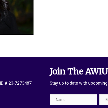
Join The AWIU
x ID # 23-7273487
Stay up to date with upcoming
Name
Emai
Add