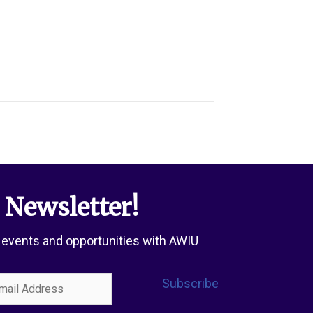
 Newsletter!
 events and opportunities with AWIU
l
Subscribe
ress