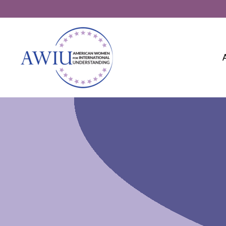
Skip
to
content