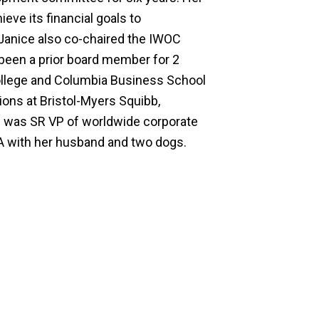
ve its financial goals to
Janice also co-chaired the IWOC
 been a prior board member for 2
 College and Columbia Business School
ions at Bristol-Myers Squibb,
 was SR VP of worldwide corporate
VA with her husband and two dogs.