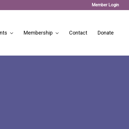
Member Login
nts
Membership
Contact
Donate