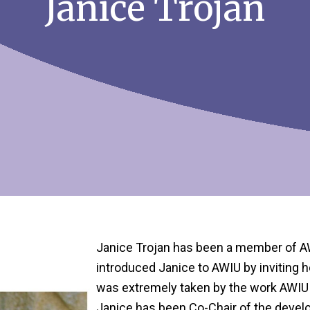
Janice Trojan
Janice Trojan has been a member of 
introduced Janice to AWIU by inviting 
was extremely taken by the work AWIU 
Janice has been Co-Chair of the devel