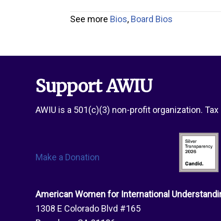
See more
Bios
,
Board Bios
Support AWIU
AWIU is a 501(c)(3) non-profit organization. Ta
Make a Donation
American Women for International Understandi
1308 E Colorado Blvd #165