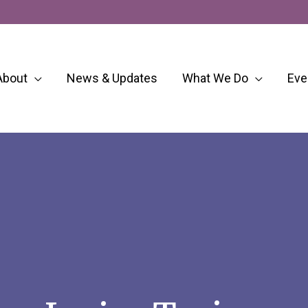
About
News & Updates
What We Do
Eve