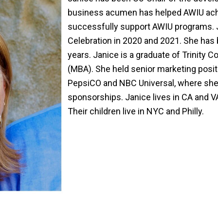
business acumen has helped AWIU achie
successfully support AWIU programs. 
Celebration in 2020 and 2021. She has
years. Janice is a graduate of Trinity
(MBA). She held senior marketing posit
PepsiCO and NBC Universal, where she
sponsorships. Janice lives in CA and 
Their children live in NYC and Philly.