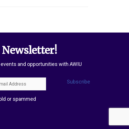
 Newsletter!
 events and opportunities with AWIU
l
Subscribe
ress
 sold or spammed