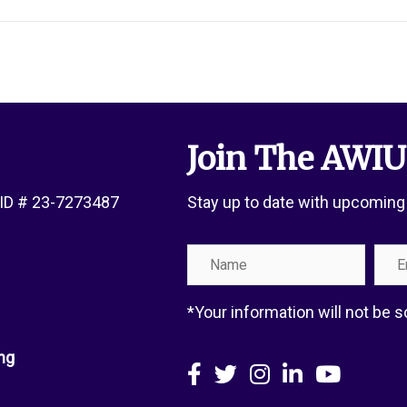
Join The AWIU
x ID # 23-7273487
Stay up to date with upcoming
Name
Emai
Add
*Your information will not be
ng
Facebook
X
Instagram
LinkedIn
YouTube