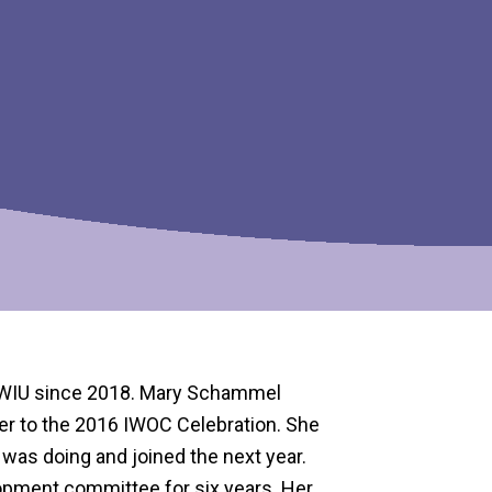
AWIU since 2018. Mary Schammel
her to the 2016 IWOC Celebration. She
was doing and joined the next year.
opment committee for six years. Her