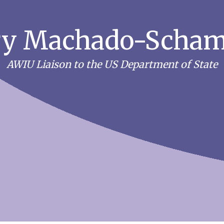
y Machado-Scha
AWIU Liaison to the US Department of State