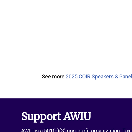
See more
2025 COIR Speakers & Panel
Support AWIU
AWIU is a 501(c)(3) non-profit organization. Ta