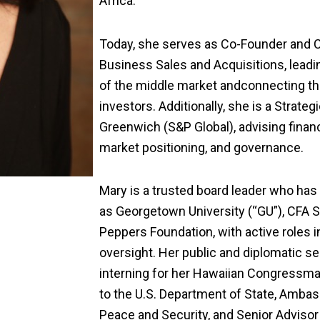
Africa.
Today, she serves as Co-Founder and 
Business Sales and Acquisitions,
l
eadi
of the
middle market
and
connecting th
investors.
Additionally, she is
a Strategi
Greenwich (S&P Global),
advising
financ
market positioning, and governance.
Mary is a trusted board leader
who
has 
as Georgetown University
(“GU”)
, CFA 
Peppers Foundation, with active roles i
oversight. Her public
and diplomatic
se
interning for her Hawaiian Congressma
to the U.S. Department of State
,
Ambass
Peace and Security,
and
Senior Advisor