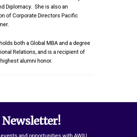
nd Diplomacy
.
She is also an
n of Corporate Directors Pacific
ner.
 holds
both
a Global MBA and a degree
onal Relations, and is a recipient of
s highest alumni honor.
 Newsletter!
 events and opportunities with AWIU