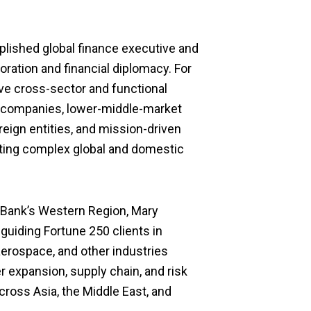
ished global finance executive and
boration and financial diplomacy.
For
ve cross-sector and functional
0 companies, lower
-middle-
market
reign entities, and mission-driven
ating complex global and domestic
 Bank’s Western Region, Mary
, guiding
Fortune 250
clients in
erospace, and other industries
r expansion, supply chain
,
and risk
oss Asia, the Middle East, and