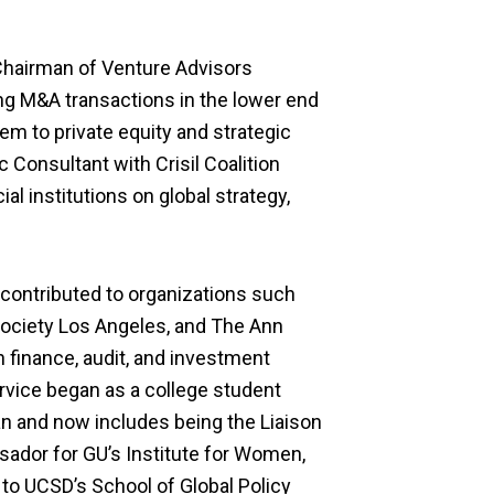
Chairman
of
Venture Advisors
ng M&A transaction
s
in the lower
end
em to private equity and strategic
c Consultant with Crisil Coalition
ial institutions on global strategy,
contributed to organizations such
Society Los Angeles, and The Ann
n finance, audit, and investment
rvice
began as a college student
n and now i
ncludes
being the
Liaison
ador for
G
U’
s Institute for Women,
 to U
CSD’s
School of Global Policy