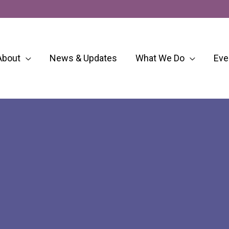
About
News & Updates
What We Do
Eve