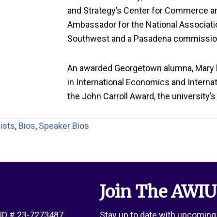
and Strategy’s Center for Commerce a
Ambassador for the National Associatio
Southwest
and a Pasadena commissio
A
n awarded
Georgetown alumna, Mary
in International Economics and Internati
the John Carroll Award, the university’
ists
,
Bios
,
Speaker Bios
Join The AWIU
x ID # 23-7273487
Stay up to date with upcoming