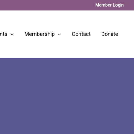
Member Login
nts
Membership
Contact
Donate