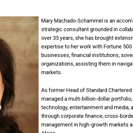
Mary Machado-Schammel is an accompl
strategic consultant
grounded
in colla
over 35 years, s
he has brought extensi
expertise to her work with Fortune 50
businesses, financial institutions, sove
organizations, assisting them in navig
markets.
As former Head of Standard Chartered
managed a multi-billion-dollar portfolio
technology, entertainment and media, a
through corporate finance, cross-borde
management in high-growth markets acr