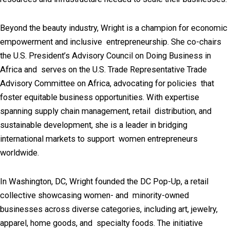
Beyond the beauty industry, Wright is a champion for economic
empowerment and inclusive entrepreneurship. She co-chairs
the U.S. President’s Advisory Council on Doing Business in
Africa and serves on the U.S. Trade Representative Trade
Advisory Committee on Africa, advocating for policies that
foster equitable business opportunities. With expertise
spanning supply chain management, retail distribution, and
sustainable development, she is a leader in bridging
international markets to support women entrepreneurs
worldwide.
In Washington, DC, Wright founded the DC Pop-Up, a retail
collective showcasing women- and minority-owned
businesses across diverse categories, including art, jewelry,
apparel, home goods, and specialty foods. The initiative