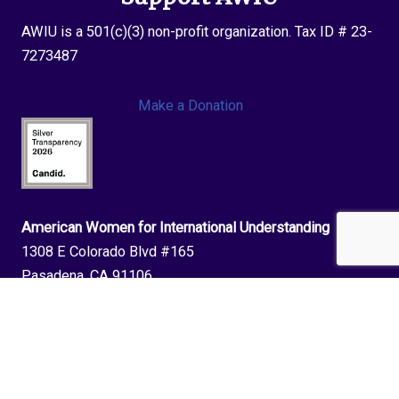
AWIU is a 501(c)(3) non-profit organization. Tax ID # 23-
7273487
Make a Donation
American Women for International Understanding
1308 E Colorado Blvd #165
Pasadena, CA 91106
phone:
202-643-1196
| email:
info@awiu.org
Join The AWIU Newsletter!
Stay up to date with upcoming events and opportunities with