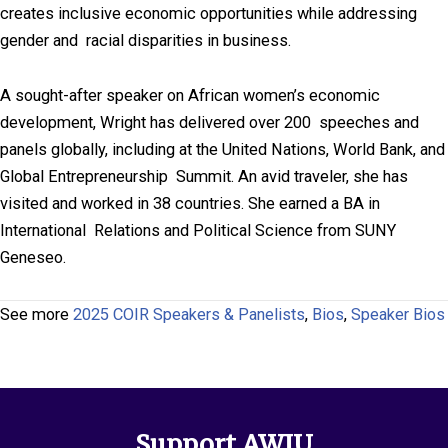
creates inclusive economic opportunities while addressing
gender and racial disparities in business.
A sought-after speaker on African women’s economic
development, Wright has delivered over 200 speeches and
panels globally, including at the United Nations, World Bank, and
Global Entrepreneurship Summit. An avid traveler, she has
visited and worked in 38 countries. She earned a BA in
International Relations and Political Science from SUNY
Geneseo.
See more
2025 COIR Speakers & Panelists
,
Bios
,
Speaker Bios
Support AWIU