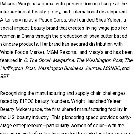
Rahama Wright is a social entrepreneur driving change at the
intersection of beauty, policy, and international development.
After serving as a Peace Corps, she founded Shea Yeleen, a
social impact beauty brand that creates living-wage jobs for
women in Ghana through the production of shea butter based
skincare products. Her brand has secured distribution with
Whole Foods Market, MGM Resorts, and Macy’s and has been
featured in
O, The Oprah Magazine, The Washington Post, The
Huffington Post, Washington Business Journal, MSNBC
, and
BET
.
Recognizing the manufacturing and supply chain challenges
faced by BIPOC beauty founders, Wright launched Yeleen
Beauty Makerspace, the first shared manufacturing facility in
the U.S. beauty industry. This pioneering space provides early-
stage entrepreneurs—particularly women of color—with the
resources and infrastructure needed to scale their businesses.