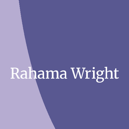
Rahama Wright