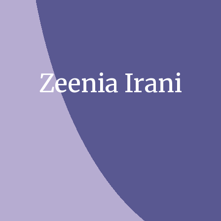
Zeenia Irani