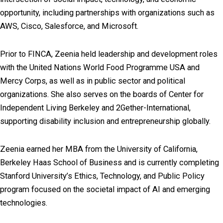
opportunity, including partnerships with organizations such as
AWS, Cisco, Salesforce, and Microsoft.
Prior to FINCA, Zeenia held leadership and development roles
with the United Nations World Food Programme USA and
Mercy Corps, as well as in public sector and political
organizations. She also serves on the boards of Center for
Independent Living Berkeley and 2Gether-International,
supporting disability inclusion and entrepreneurship globally.
Zeenia earned her MBA from the University of California,
Berkeley Haas School of Business and is currently completing
Stanford University’s Ethics, Technology, and Public Policy
program focused on the societal impact of AI and emerging
technologies.