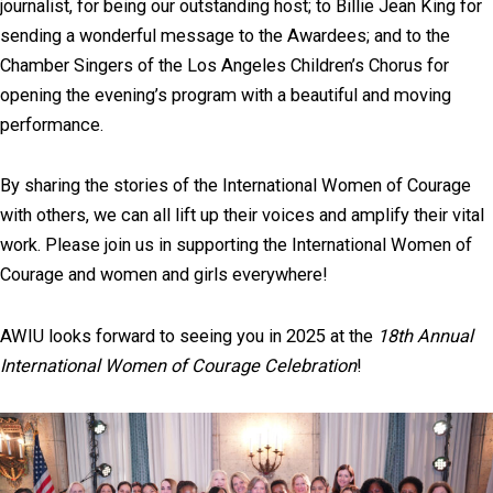
journalist, for being our outstanding host; to Billie Jean King for
sending a wonderful message to the Awardees; and to the
Chamber Singers of the Los Angeles Children’s Chorus for
opening the evening’s program with a beautiful and moving
performance.
By sharing the stories of the International Women of Courage
with others, we can all lift up their voices and amplify their vital
work. Please join us in supporting the International Women of
Courage and women and girls everywhere!
AWIU looks forward to seeing you in 2025 at the
18th Annual
International Women of Courage Celebration
!