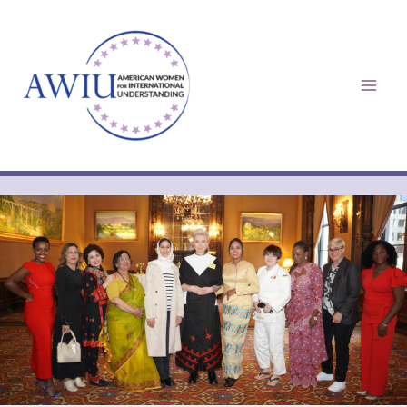
Skip
to
content
Mai
Men