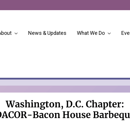
About
News & Updates
What We Do
Eve