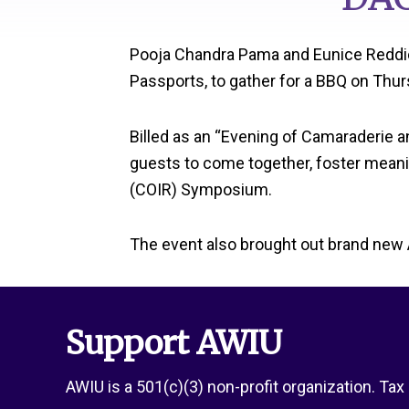
Pooja Chandra Pama and Eunice Reddic
Passports, to gather for a BBQ on Thu
Billed as an “Evening of Camaraderie 
guests to come together, foster meani
(COIR) Symposium.
The event also brought out brand new
Support AWIU
AWIU is a 501(c)(3) non-profit organization. Ta