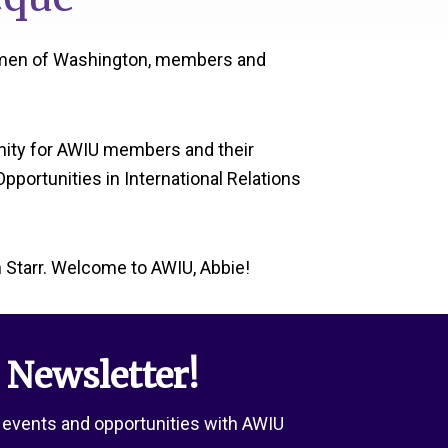
women of Washington, members and
unity for AWIU members and their
portunities in International Relations
Starr. Welcome to AWIU, Abbie!
 Newsletter!
 events and opportunities with AWIU