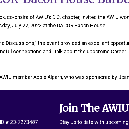
k, co-chairs of AWIU’s D.C. chapter, invited the AWIU 
rsday, July 27, 2023 at the DACOR Bacon House.
and Discussions,” the event provided an excellent opport
ngful connections and…talk about the upcoming Career Op
 AWIU member Abbie Alpern, who was sponsored by Joan 
Join The AWIU
x ID # 23-7273487
Stay up to date with upcoming