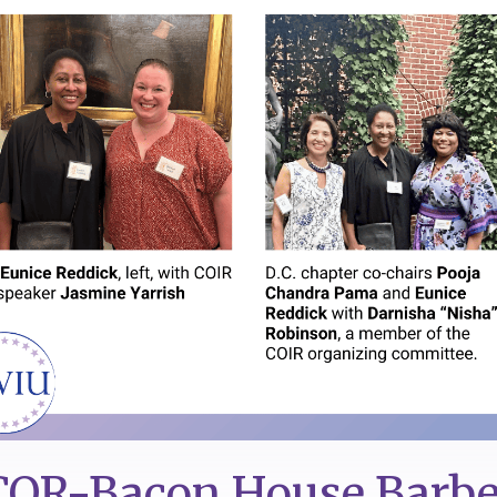
OR-Bacon House Barb