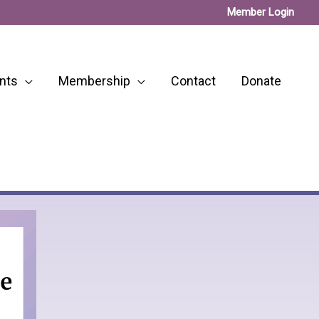
Member Login
nts
Membership
Contact
Donate