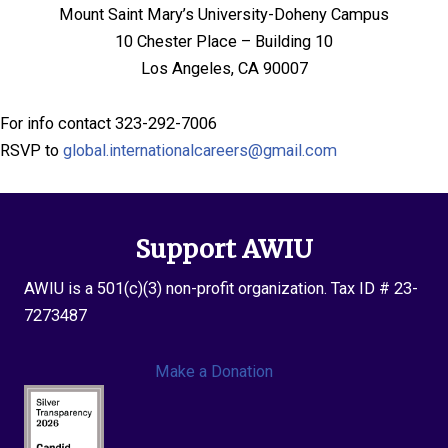
Mount Saint Mary’s University-Doheny Campus
10 Chester Place – Building 10
Los Angeles, CA 90007
For info contact 323-292-7006
RSVP to
global.internationalcareers@gmail.com
Support AWIU
AWIU is a 501(c)(3) non-profit organization. Tax ID # 23-
7273487
Make a Donation