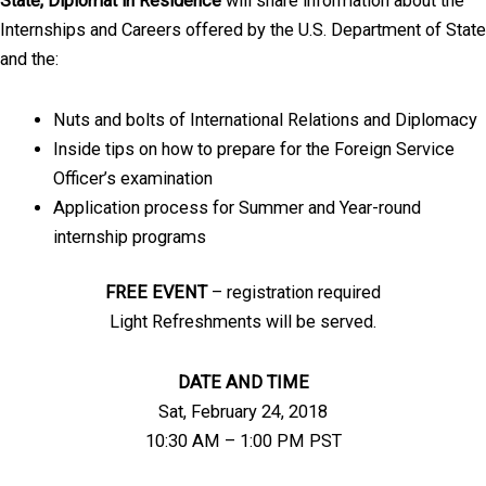
State, Diplomat in Residence
will share information about the
Internships and Careers offered by the U.S. Department of State
and the:
Nuts and bolts of International Relations and Diplomacy
Inside tips on how to prepare for the Foreign Service
Officer’s examination
Application process for Summer and Year-round
internship programs
FREE EVENT
– registration required
Light Refreshments will be served.
DATE AND TIME
Sat, February 24, 2018
10:30 AM – 1:00 PM PST