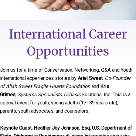
International Career
Opportunities
Join us for a time of Conversation, Networking, Q&A and Youth
international experiences stories by
Arie
l
Sweet
,
Co-Founder
of Aliah Sweet Fragile Hearts Foundation
and
Kris
Grimes
,
Systems Specialists, Orbasis
Solutions, Inc. This is a
special event for youth, young adults (17- 39 years old),
parents, youth advocates, and counselors.
Keynote Guest, Heather Joy Johnson, Esq. U.S. Department of