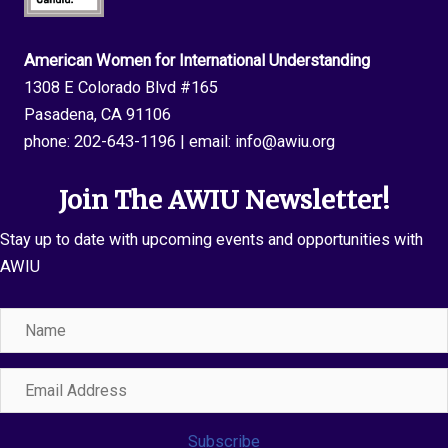
American Women for International Understanding
1308 E Colorado Blvd #165
Pasadena, CA 91106
phone:
202-643-1196
| email:
info@awiu.org
Join The AWIU Newsletter!
Stay up to date with upcoming events and opportunities with
AWIU
Name
Email
Address
Subscribe