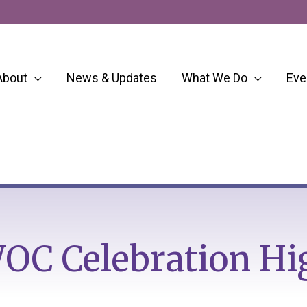
About
News & Updates
What We Do
Eve
OC Celebration Hi