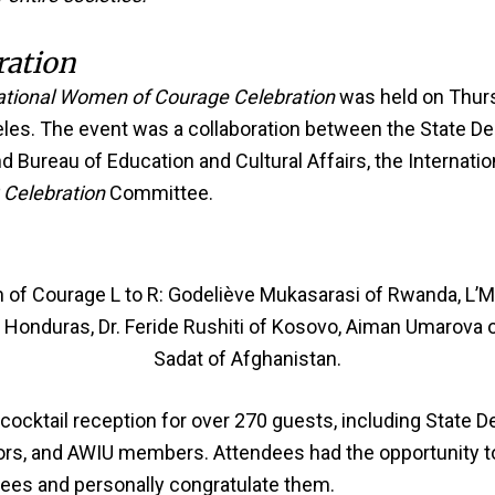
ration
ational Women of Courage Celebration
was held on Thurs
les. The event was a collaboration between the State De
Bureau of Education and Cultural Affairs, the Internation
Celebration
Committee.
of Courage L to R: Godeliève Mukasarasi of Rwanda, L’M
of Honduras, Dr. Feride Rushiti of Kosovo, Aiman Umarova
Sadat of Afghanistan.
ocktail reception for over 270 guests, including State De
sors, and AWIU members. Attendees had the opportunity to
es and personally congratulate them.