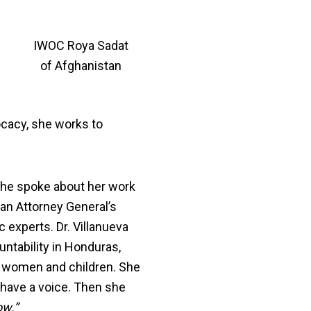
IWOC Roya Sadat
of Afghanistan
ocacy, she works to
she spoke about her work
ran Attorney General’s
experts. Dr. Villanueva
ntability in Honduras,
t women and children. She
 have a voice. Then she
ow.”