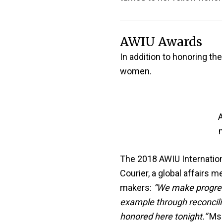
AWIU Awards
In addition to honoring t
women.
A
The 2018 AWIU Internation
Courier, a global affairs
makers:
“We make progres
example through reconcili
honored here tonight.”
Ms.