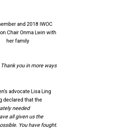
ember and 2018 IWOC
ion Chair Onma Lwin with
her family
t. Thank you in more ways
n’s advocate Lisa Ling
ng declared that the
rately needed
ave all given us the
ssible. You have fought.