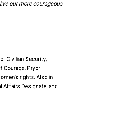
 live our more courageous
r Civilian Security,
f Courage. Pryor
omen’s rights. Also in
l Affairs Designate, and