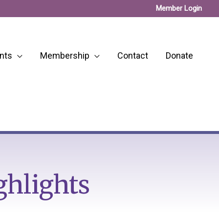
Member Login
nts
Membership
Contact
Donate
ghlights