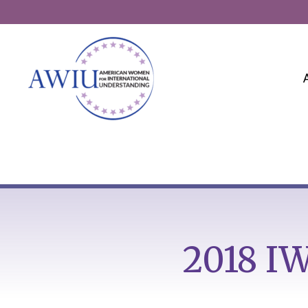
Skip
to
content
2018 IW