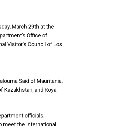
day, March 29th at the
partment’s Office of
al Visitor’s Council of Los
alouma Said of Mauritania,
 of Kazakhstan, and Roya
partment officials,
 meet the International