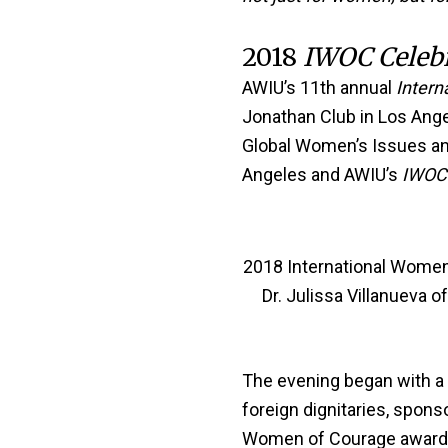
2018
IWOC Celeb
AWIU’s 11th annual
Intern
Jonathan Club in Los Ange
Global Women’s Issues and 
Angeles and AWIU’s
IWOC 
2018 International Women 
Dr. Julissa Villanueva 
The evening began with a c
foreign dignitaries, spon
Women of Courage awarde