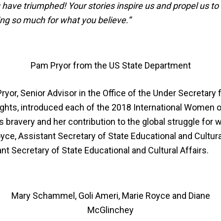
have triumphed! Your stories inspire us and propel us to
ing so much for what you believe.”
Pam Pryor from the US State Department
yor, Senior Advisor in the Office of the Under Secretary fo
ts, introduced each of the 2018 International Women o
 bravery and her contribution to the global struggle for w
ce, Assistant Secretary of State Educational and Cultura
nt Secretary of State Educational and Cultural Affairs.
Mary Schammel, Goli Ameri, Marie Royce and Diane
McGlinchey