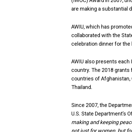
(IWOC) Award in 2007, un
are making a substantial d
AWIU, which has promote
collaborated with the Sta
celebration dinner for the
AWIU also presents each 
country. The 2018 grants 
countries of Afghanistan,
Thailand.
Since 2007, the Departme
U.S. State Department’s O
making and keeping peace 
not just for women, but for