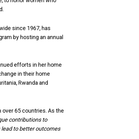
ce, to honor women who
d.
ide since 1967, has
ogram by hosting an annual
inued efforts in her home
change in their home
uritania, Rwanda and
over 65 countries. As the
ue contributions to
 lead to better outcomes