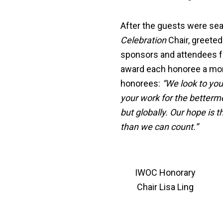
After the guests were sea
Celebration
Chair, greeted
sponsors and attendees fo
award each honoree a mon
honorees:
“We look to you
your work for the betterm
but globally. Our hope is 
than we can count.”
IWOC Honorary
Chair Lisa Ling