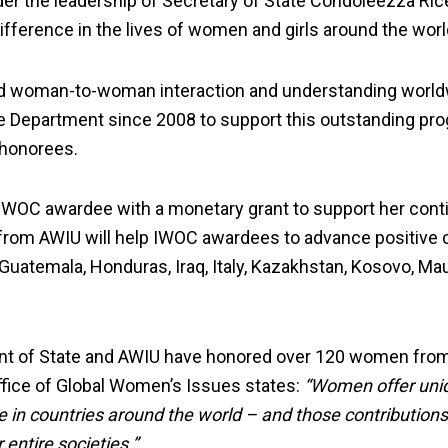
der the leadership of Secretary of State Condoleezza Ri
ifference in the lives of women and girls around the worl
d woman-to-woman interaction and understanding worldw
te Department since 2008 to support this outstanding pr
 honorees.
IWOC awardee with a monetary grant to support her cont
from AWIU will help IWOC awardees to advance positive 
 Guatemala, Honduras, Iraq, Italy, Kazakhstan, Kosovo, Ma
nt of State and AWIU have honored over 120 women from 
ffice of Global Women’s Issues states:
“Women offer uniq
in countries around the world – and those contributions
 entire societies.”