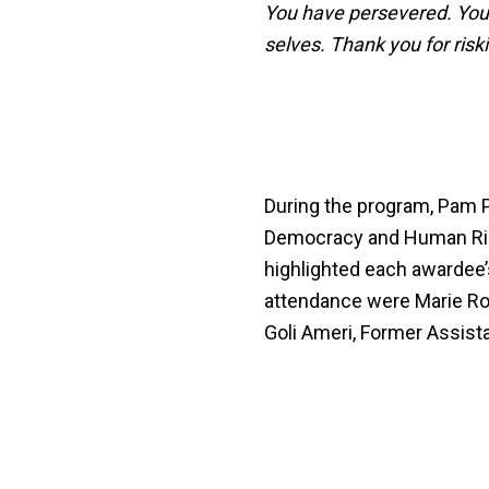
You have persevered. You 
selves. Thank you for risk
During the program, Pam Pr
Democracy and Human Righ
highlighted each awardee’s
attendance were Marie Roy
Goli Ameri, Former Assista