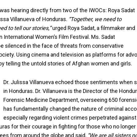
g was hearing directly from two of the IWOCs: Roya Sadat
lissa Villanueva of Honduras.
“Together, we need to
 to tell our stories,”
urged Roya Sadat, a filmmaker and
n International Women’s Film Festival. Ms. Sadat
e silenced in the face of threats from conservative
ciety. Using cinema and television as platforms for adv
y telling the untold stories of Afghan women and girls.
Dr. Julissa Villanueva echoed those sentiments when 
in Honduras. Dr. Villanueva is the Director of the Hondu
Forensic Medicine Department, overseeing 650 forensic 
has fundamentally changed the nature of criminal accou
especially regarding violent crimes perpetrated agains
ras for their courage in fighting for those who no longer
rees from around the globe and said,
“We are all sisters n