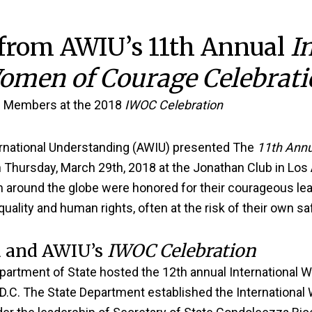
 from AWIU’s 11th Annual
I
omen of Courage Celebrati
 Members at the 2018
IWOC Celebration
national Understanding (AWIU) presented The
11th Annu
 Thursday, March 29th, 2018 at the Jonathan Club in Los
around the globe were honored for their courageous lea
uality and human rights, often at the risk of their own s
 and AWIU’s
IWOC Celebration
epartment of State hosted the 12th annual Internationa
D.C. The State Department established the Internationa