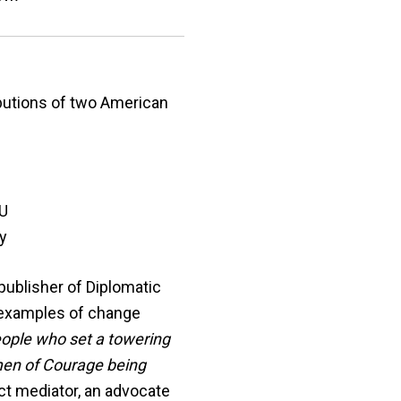
ibutions of two American
IU
y
publisher of Diplomatic
s examples of change
eople who set a towering
omen of Courage being
ct mediator, an advocate