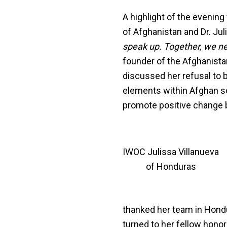
A highlight of the evenin
of Afghanistan and Dr. Ju
speak up. Together, we need
founder of the Afghanista
discussed her refusal to b
elements within Afghan so
promote positive change b
IWOC Julissa Villanueva
of Honduras
thanked her team in Hondu
turned to her fellow hono