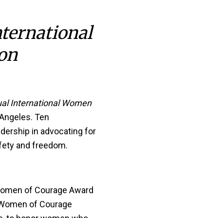
nternational
on
al International Women
 Angeles. Ten
dership in advocating for
afety and freedom.
l Women of Courage Award
l Women of Courage