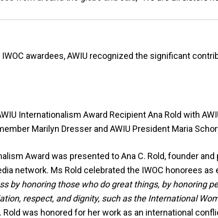
he IWOC awardees, AWIU recognized the significant contr
WIU Internationalism Award Recipient Ana Rold with AW
member Marilyn Dresser and AWIU President Maria Schor
alism Award was presented to Ana C. Rold, founder and 
 media network. Ms Rold celebrated the IWOC honorees a
s by honoring those who do great things, by honoring p
ation, respect, and dignity, such as the International W
 Rold was honored for her work as an international confli