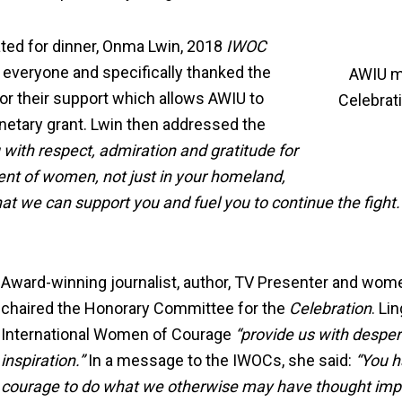
ted for dinner, Onma Lwin, 2018
IWOC
 everyone and specifically thanked the
AWIU m
r their support which allows AWIU to
Celebrat
etary grant. Lwin then addressed the
 with respect, admiration and gratitude for
ent of women, not just in your homeland,
that we can support you and fuel you to continue the figh
Award-winning journalist, author, TV Presenter and wome
chaired the Honorary Committee for the
Celebration
. Li
International Women of Courage
“provide us with despe
inspiration.”
In a message to the IWOCs, she said:
“You h
courage to do what we otherwise may have thought impo