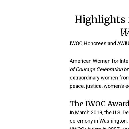
Highlights
W
IWOC Honorees and AWIU
American Women for Inter
of Courage Celebration
on
extraordinary women from 
peace, justice, women’s eq
The IWOC Award
In March 2018, the U.S. D
ceremony in Washington, 