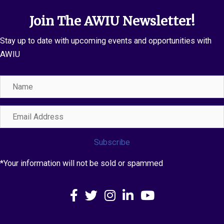
Join The AWIU Newsletter!
Stay up to date with upcoming events and opportunities with
AWIU
Name
Email
Address
Subscribe
*Your information will not be sold or spammed
Facebook
X
Instagram
LinkedIn
YouTube