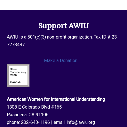
Support AWIU
AWIU is a 501(c)(3) non-profit organization. Tax ID # 23-
7273487
Make a Donation
American Women for International Understanding
1308 E Colorado Blvd #165
Pasadena, CA 91106
phone:
202-643-1196
| email:
info@awiu.org