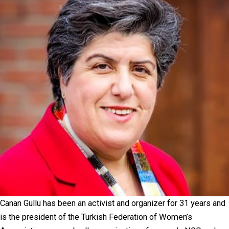
Canan Güllü has been an activist and organizer for 31 years and
is the president of the Turkish Federation of Women’s