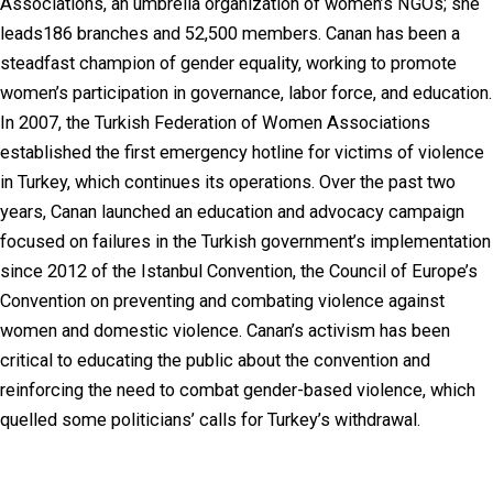
Associations, an umbrella organization of women’s NGOs; she
leads186 branches and 52,500 members. Canan has been a
steadfast champion of gender equality, working to promote
women’s participation in governance, labor force, and education.
In 2007, the Turkish Federation of Women Associations
established the first emergency hotline for victims of violence
in Turkey, which continues its operations. Over the past two
years, Canan launched an education and advocacy campaign
focused on failures in the Turkish government’s implementation
since 2012 of the Istanbul Convention, the Council of Europe’s
Convention on preventing and combating violence against
women and domestic violence. Canan’s activism has been
critical to educating the public about the convention and
reinforcing the need to combat gender-based violence, which
quelled some politicians’ calls for Turkey’s withdrawal.