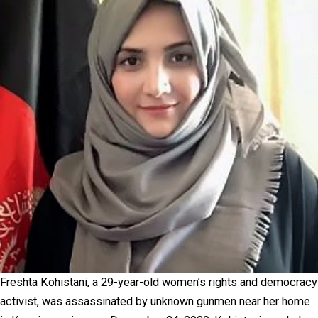
Freshta Kohistani, a 29-year-old women’s rights and democracy
activist, was assassinated by unknown gunmen near her home