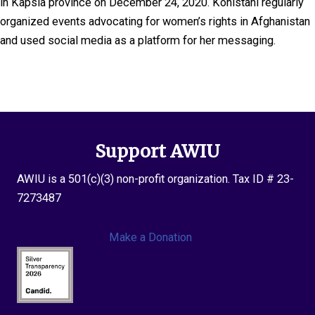
in Kapsia province on December 24, 2020. Kohistani regularly
organized events advocating for women’s rights in Afghanistan
and used social media as a platform for her messaging.
Support AWIU
AWIU is a 501(c)(3) non-profit organization. Tax ID # 23-
7273487
Make a Donation