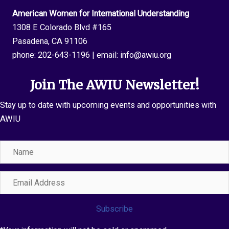
American Women for International Understanding
1308 E Colorado Blvd #165
Pasadena, CA 91106
phone:
202-643-1196
| email:
info@awiu.org
Join The AWIU Newsletter!
Stay up to date with upcoming events and opportunities with
AWIU
Name
Email
Address
Subscribe