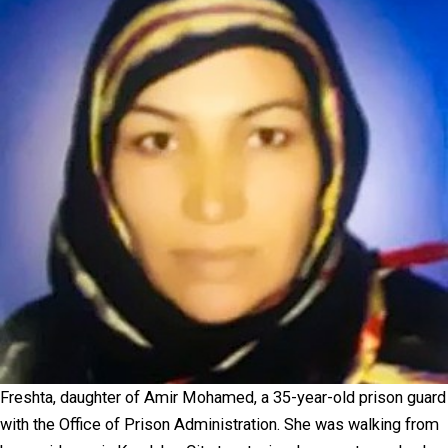
Freshta, daughter of Amir Mohamed, a 35-year-old prison guard
with the Office of Prison Administration. She was walking from