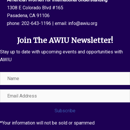
1308 E Colorado Blvd #165
Pasadena, CA 91106
phone:
202-643-1196
| email:
info@awiu.org
Join The AWIU Newsletter!
Stay up to date with upcoming events and opportunities with
AWIU
Name
Email
Address
Subscribe
*Your information will not be sold or spammed