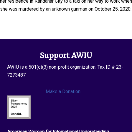
her residence in Kandahar City to a taxi on her way to work when
she was murdered by an unknown gunman on October 25, 2020.
Support AWIU
AWIU is a 501(c)(3) non-profit organization. Tax ID # 23-
7273487
Make a Donation
American Women for International Understanding