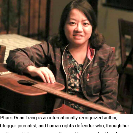
Phạm Đoan Trang is an internationally recognized author,
blogger, journalist, and human rights defender who, through her