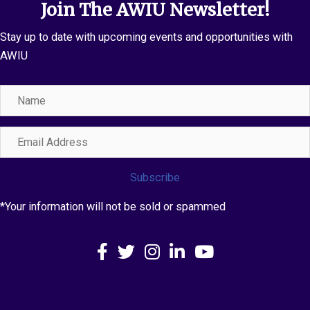
Join The AWIU Newsletter!
Stay up to date with upcoming events and opportunities with
AWIU
Name
Email
Address
Subscribe
*Your information will not be sold or spammed
Facebook
X
Instagram
LinkedIn
YouTube