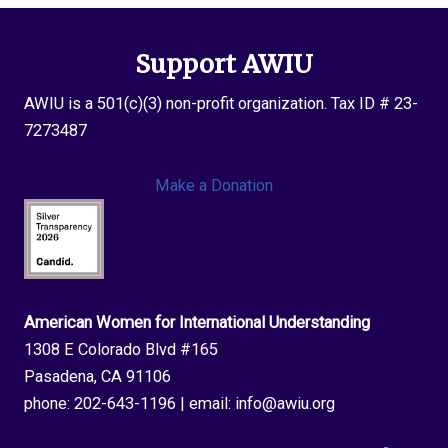
Support AWIU
AWIU is a 501(c)(3) non-profit organization. Tax ID # 23-
7273487
Make a Donation
American Women for International Understanding
1308 E Colorado Blvd #165
Pasadena, CA 91106
phone:
202-643-1196
| email:
info@awiu.org