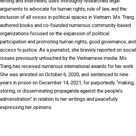
writing and interviews, uses thoroughly researched legal
arguments to advocate for human rights, rule of law, and the
inclusion of all voices in political spaces in Vietnam. Ms. Trang
authored books and co-founded numerous community-based
organizations focused on the expansion of political
participation and promoting human rights, good governance, and
access to justice. As a journalist, she bravely reported on social
issues previously untouched by the Vietnamese media. Ms.
Trang has received numerous international awards for her work.
She was arrested on October 6, 2020, and sentenced to nine
years in prison on December 14, 2021, for purportedly “making,
storing, or disseminating propaganda against the people’s
administration” in relation to her writings and peacefully
expressing her opinions.