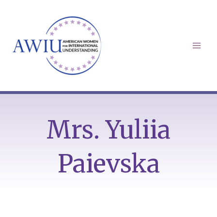
Skip
to
content
Mai
Men
Mrs. Yuliia
Paievska