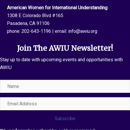
American Women for International Understanding
1308 E Colorado Blvd #165
Pasadena, CA 91106
phone:
202-643-1196
| email:
info@awiu.org
Join The AWIU Newsletter!
Stay up to date with upcoming events and opportunities with
AWIU
Name
Email
Address
Subscribe