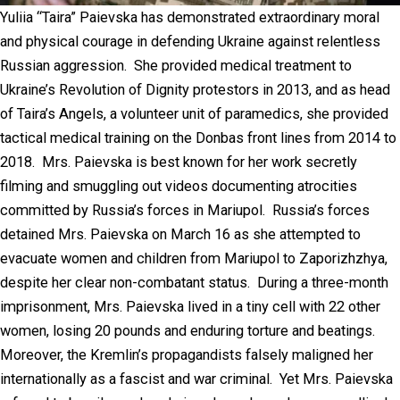
Yuliia “Taira” Paievska has demonstrated extraordinary moral
and physical courage in defending Ukraine against relentless
Russian aggression. She provided medical treatment to
Ukraine’s Revolution of Dignity protestors in 2013, and as head
of Taira’s Angels, a volunteer unit of paramedics, she provided
tactical medical training on the Donbas front lines from 2014 to
2018. Mrs. Paievska is best known for her work secretly
filming and smuggling out videos documenting atrocities
committed by Russia’s forces in Mariupol. Russia’s forces
detained Mrs. Paievska on March 16 as she attempted to
evacuate women and children from Mariupol to Zaporizhzhya,
despite her clear non-combatant status. During a three-month
imprisonment, Mrs. Paievska lived in a tiny cell with 22 other
women, losing 20 pounds and enduring torture and beatings.
Moreover, the Kremlin’s propagandists falsely maligned her
internationally as a fascist and war criminal. Yet Mrs. Paievska