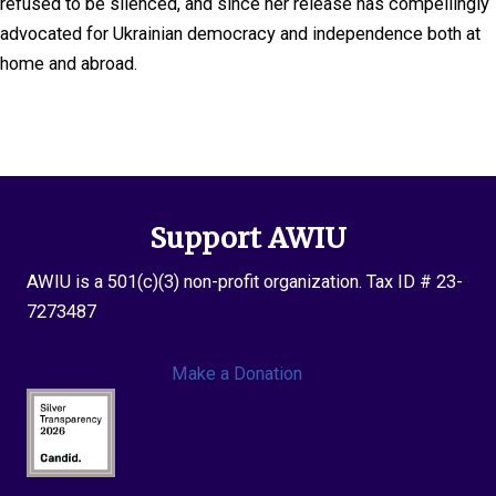
refused to be silenced, and since her release has compellingly
advocated for Ukrainian democracy and independence both at
home and abroad.
Support AWIU
AWIU is a 501(c)(3) non-profit organization. Tax ID # 23-
7273487
Make a Donation