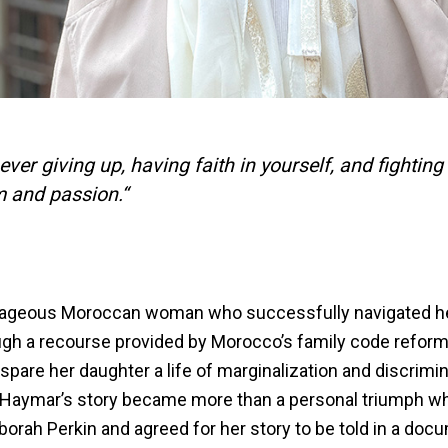
ver giving up, having faith in yourself, and fighting 
m and passion.“
rageous Moroccan woman who successfully navigated he
ough a recourse provided by Morocco’s family code reform
 spare her daughter a life of marginalization and discrimi
Haymar’s story became more than a personal triumph w
borah Perkin and agreed for her story to be told in a doc