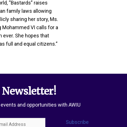
rld, “Bastards” raises
n family laws allowing
icly sharing her story, Ms.
g Mohammed VI calls for a
n ever. She hopes that
 full and equal citizens.”
 Newsletter!
 events and opportunities with AWIU
l
Subscribe