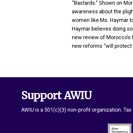
“Bastards.” Shown on Moroc
awareness about the plig
women like Ms. Haymar to s
Haymar believes doing so
new review of Morocco’s f
new reforms “will protect
Support AWIU
AWIU is a 501(c)(3) non-profit organization. Ta