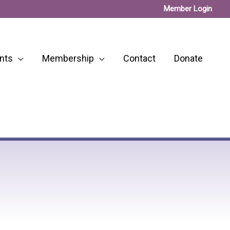
Member Login
nts
Membership
Contact
Donate