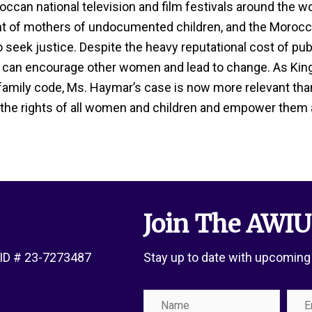
can national television and film festivals around the wo
ht of mothers of undocumented children, and the Morocca
eek justice. Despite the heavy reputational cost of publ
 can encourage other women and lead to change. As Kin
amily code, Ms. Haymar’s case is now more relevant tha
 the rights of all women and children and empower them as
Join The AWIU
x ID # 23-7273487
Stay up to date with upcoming
Name
Emai