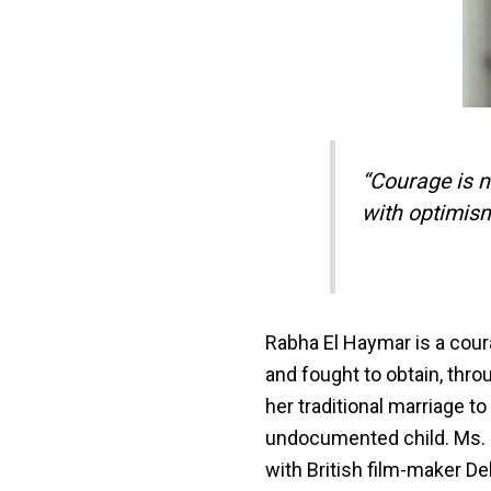
“Courage is ne
with optimis
Rabha El Haymar is a cou
and fought to obtain, thr
her traditional marriage to
undocumented child. Ms. 
with British film-maker De