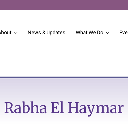
About
News & Updates
What We Do
Eve
Rabha El Haymar