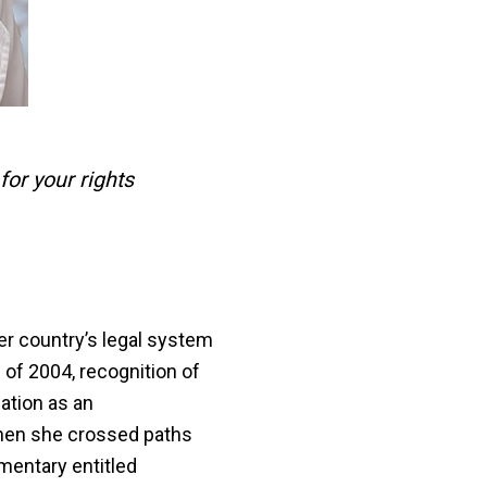
for your rights
r country’s legal system
 of 2004, recognition of
nation as an
hen she crossed paths
umentary entitled