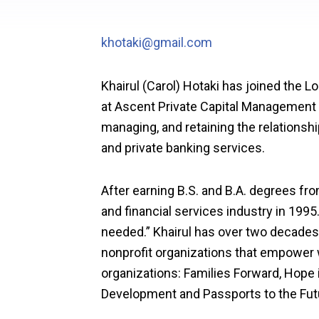
khotaki@gmail.com
Khairul (Carol) Hotaki has joined the 
at Ascent Private Capital Management of
managing, and retaining the relationshi
and private banking services.
After earning B.S. and B.A. degrees fro
and financial services industry in 1995
needed.” Khairul has over two decades
nonprofit organizations that empower
organizations: Families Forward, Hope 
Development and Passports to the Fut