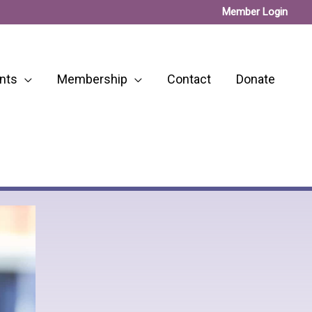
Member Login
nts
Membership
Contact
Donate