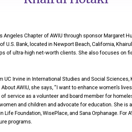
Los Angeles Chapter of AWIU through sponsor Margaret Hu
 U.S. Bank, located in Newport Beach, California, Khairul
ps of ultra-high net-worth clients. She also focuses on fi
m UC Irvine in International Studies and Social Sciences, 
. About AWIU, she says, “I want to enhance women’s lives,
 of service as a volunteer and board member for homeles
 women and children and advocate for education. She is
in Life Foundation, WisePlace, and Sana Orphanage. For AW
ure programs.