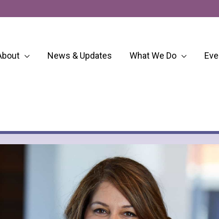
About
News & Updates
What We Do
Eve