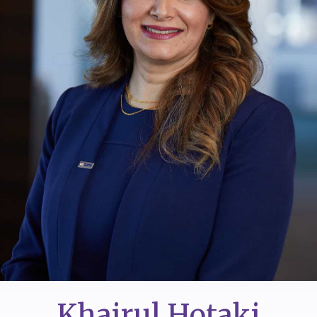
Khairul Hotaki