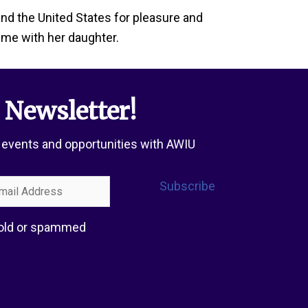
and the United States for pleasure and
time with her daughter.
 Newsletter!
 events and opportunities with AWIU
l
Subscribe
ress
 sold or spammed