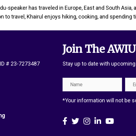
Urdu-speaker has traveled in Europe, East and South Asia, 
on to travel, Khairul enjoys hiking, cooking, and spending 
Join The AWIU
x ID # 23-7273487
Stay up to date with upcoming
Name
Emai
Add
*Your information will not be
ng
Facebook
X
Instagram
LinkedIn
YouTube