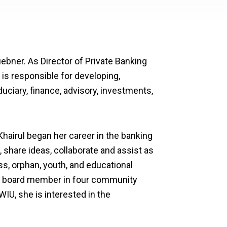
ebner. As Director of Private Banking
 is responsible for developing,
duciary, finance, advisory, investments,
Khairul began her career in the banking
 share ideas, collaborate and assist as
s, orphan, youth, and educational
 a board member in four community
IU, she is interested in the