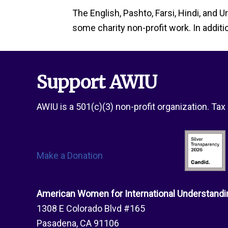
The English, Pashto, Farsi, Hindi, and 
some charity non-profit work. In additi
Support AWIU
AWIU is a 501(c)(3) non-profit organization. Ta
Make a Donation
American Women for International Understandi
1308 E Colorado Blvd #165
Pasadena, CA 91106