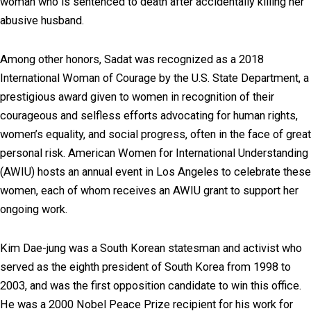
woman who is sentenced to death after accidentally killing her
abusive husband.
Among other honors, Sadat was recognized as a 2018
International Woman of Courage by the U.S. State Department, a
prestigious award given to women in recognition of their
courageous and selfless efforts advocating for human rights,
women’s equality, and social progress, often in the face of great
personal risk. American Women for International Understanding
(AWIU) hosts an annual event in Los Angeles to celebrate these
women, each of whom receives an AWIU grant to support her
ongoing work.
Kim Dae-jung was a South Korean statesman and activist who
served as the eighth president of South Korea from 1998 to
2003, and was the first opposition candidate to win this office.
He was a 2000 Nobel Peace Prize recipient for his work for