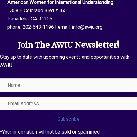
American Women for International Understanding
1308 E Colorado Blvd #165
Pasadena, CA 91106
phone:
202-643-1196
| email:
info@awiu.org
Join The AWIU Newsletter!
Stay up to date with upcoming events and opportunities with
AWIU
Name
Email
Address
Subscribe
*Your information will not be sold or spammed