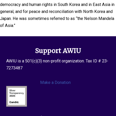
democracy and human rights in South Korea and in East Asia in
general, and for peace and reconciliation with North Korea and
Japan. He was sometimes referred to as “the Nelson Mandela
of Asia.”
Support AWIU
AWIU is a 501(c)(3) non-profit organization. Tax ID # 23-
7273487
Make a Donation