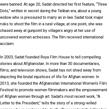
were banned. At age 20, Sadat directed her first feature, “Three
Dots,” written in secret during the Taliban era, about a young
widow who is pressured to marry an in-law. Sadat took major
risks to shoot the film in a rural village; at one point, she was
chased away at gunpoint by villagers angry at her use of
uncovered women actresses. The film received international
acclaim.
In 2003, Sadat founded Roya Film House to tell compelling
stories about Afghanistan. In more than 30 documentaries,
films, and television shows, Sadat has not shied away from
depicting the brutal injustices of life for Afghan women. In
2013, she founded the Afghanistan International Women’s Film
Festival to promote women filmmakers and the empowerment
of Afghan women through art. Sadat’s most recent work, “A
Letter to the President,” tells the story of a strong-willed