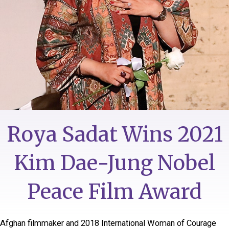
Roya Sadat Wins 2021
Kim Dae-Jung Nobel
Peace Film Award
Afghan filmmaker and 2018 International Woman of Courage