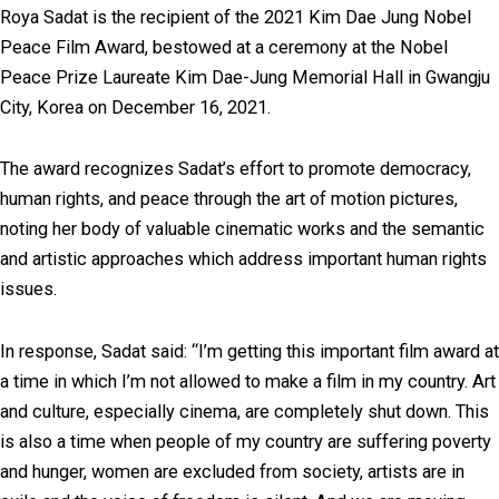
Roya Sadat is the recipient of the 2021 Kim Dae Jung Nobel
Peace Film Award, bestowed at a ceremony at the Nobel
Peace Prize Laureate Kim Dae-Jung Memorial Hall in Gwangju
City, Korea on December 16, 2021.
The award recognizes Sadat’s effort to promote democracy,
human rights, and peace through the art of motion pictures,
noting her body of valuable cinematic works and the semantic
and artistic approaches which address important human rights
issues.
In response, Sadat said: “I’m getting this important film award at
a time in which I’m not allowed to make a film in my country. Art
and culture, especially cinema, are completely shut down. This
is also a time when people of my country are suffering poverty
and hunger, women are excluded from society, artists are in