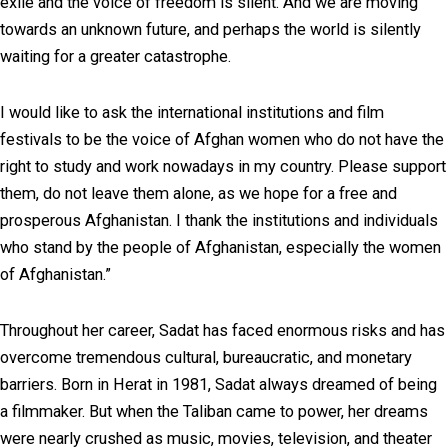
exile and the voice of freedom is silent. And we are moving
towards an unknown future, and perhaps the world is silently
waiting for a greater catastrophe.
I would like to ask the international institutions and film
festivals to be the voice of Afghan women who do not have the
right to study and work nowadays in my country. Please support
them, do not leave them alone, as we hope for a free and
prosperous Afghanistan. I thank the institutions and individuals
who stand by the people of Afghanistan, especially the women
of Afghanistan.”
Throughout her career, Sadat has faced enormous risks and has
overcome tremendous cultural, bureaucratic, and monetary
barriers. Born in Herat in 1981, Sadat always dreamed of being
a filmmaker. But when the Taliban came to power, her dreams
were nearly crushed as music, movies, television, and theater