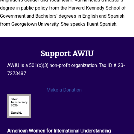
degree in public policy from the Harvard Kennedy School of
Government and Bachelors’ degrees in English and Spanish
from Georgetown University. She speaks fluent Spanish.
Support AWIU
AWIU is a 501(c)(3) non-profit organization. Tax ID # 23-
7273487
Make a Donation
American Women for International Understanding