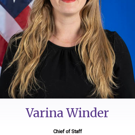
Varina Winder
Chief of Staff