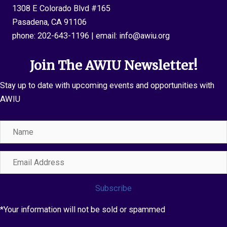
1308 E Colorado Blvd #165
Pasadena, CA 91106
phone:
202-643-1196
| email:
info@awiu.org
Join The AWIU Newsletter!
Stay up to date with upcoming events and opportunities with
AWIU
Name
Email
Address
Subscribe
*Your information will not be sold or spammed