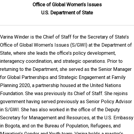
Office of Global Women’s Issues
U.S. Department of State
Varina Winder is the Chief of Staff for the Secretary of State’s
Office of Global Women’s Issues (S/GWI) at the Department of
State, where she leads the office’s policy development,
interagency coordination, and strategic operations. Prior to
returning to the Department, she served as the Senior Manager
for Global Partnerships and Strategic Engagement at Family
Planning 2020, a partnership housed at the United Nations
Foundation. She was previously its Chief of Staff. She rejoins
government having served previously as Senior Policy Advisor
in S/GWI. She has also worked in the office of the Deputy
Secretary for Management and Resources, at the U.S. Embassy
in Bogota, and on the Bureau of Population, Refugees, and
Migration’s Gender and Youth team. Varina holds a master’s