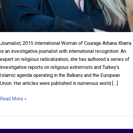
Journalist, 2015 International Woman of Courage Arbana Xharra
is an investigative journalist with international recognition. An
expert on religious radicalization, she has authored a series of
investigative reports on religious extremists and Turkey’s
Islamic agenda operating in the Balkans and the European
Union. Her articles were published in numerous world […]
Arbana
Read More »
Xharra