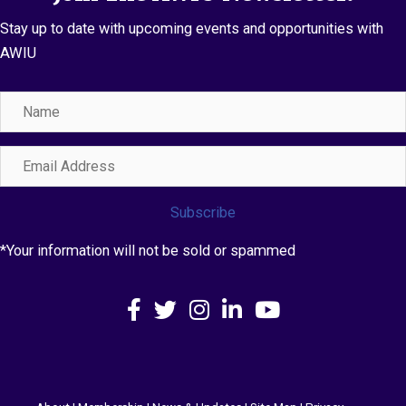
Stay up to date with upcoming events and opportunities with
AWIU
Name
Email
Address
Subscribe
*Your information will not be sold or spammed
Facebook
X
Instagram
LinkedIn
YouTube