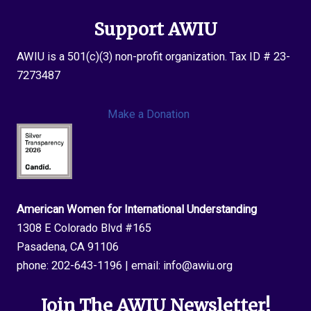
Support AWIU
AWIU is a 501(c)(3) non-profit organization. Tax ID # 23-
7273487
Make a Donation
American Women for International Understanding
1308 E Colorado Blvd #165
Pasadena, CA 91106
phone:
202-643-1196
| email:
info@awiu.org
Join The AWIU Newsletter!