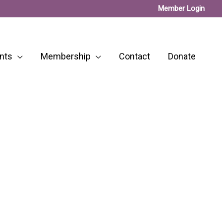
Member Login
nts
Membership
Contact
Donate