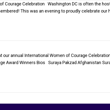
of Courage Celebration Washington DC is often the host
remembered! This was an evening to proudly celebrate ou
 our annual International Women of Courage Celebration,
age Award Winners Bios Suraya Pakzad Afghanistan Sura