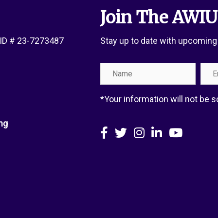
Join The AWIU
x ID # 23-7273487
Stay up to date with upcoming
Name
Emai
Add
*Your information will not be
ng
Facebook
X
Instagram
LinkedIn
YouTube