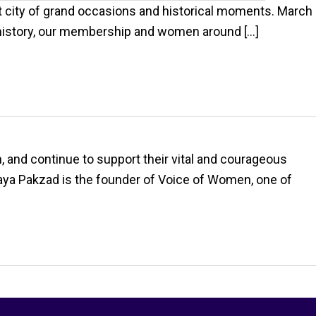
 city of grand occasions and historical moments. March
r history, our membership and women around […]
 and continue to support their vital and courageous
ya Pakzad is the founder of Voice of Women, one of