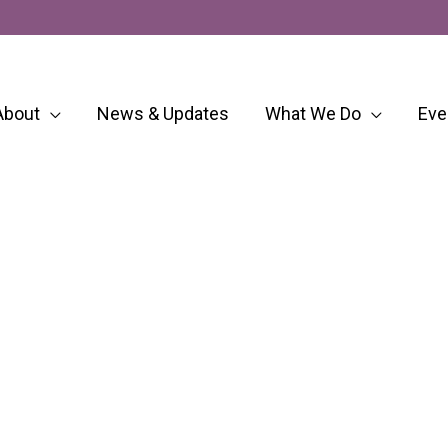
About
News & Updates
What We Do
Eve