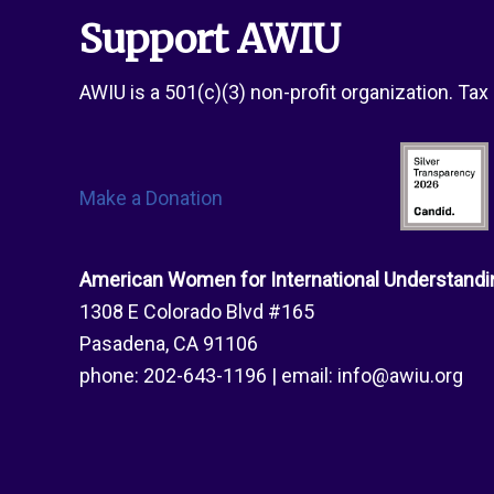
Honorees
Support AWIU
AWIU is a 501(c)(3) non-profit organization. Ta
Make a Donation
American Women for International Understandi
1308 E Colorado Blvd #165
Pasadena, CA 91106
phone:
202-643-1196
| email:
info@awiu.org