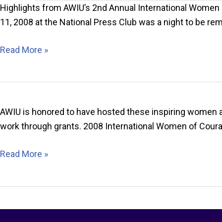
Highlights from AWIU’s 2nd Annual International Women 
11, 2008 at the National Press Club was a night to be 
2008
Read More »
IWOC
Celebration
Highlights
AWIU is honored to have hosted these inspiring women at
work through grants. 2008 International Women of Cour
2008
Read More »
International
Women
of
Courage