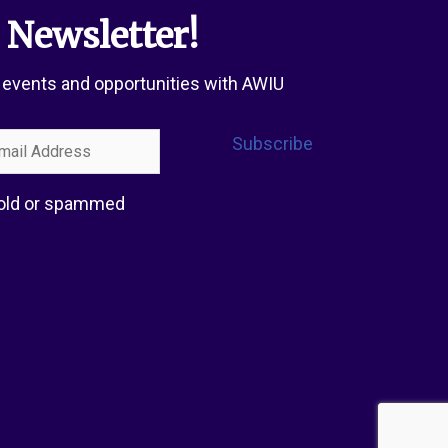
 Newsletter!
 events and opportunities with AWIU
l
Subscribe
ress
 sold or spammed