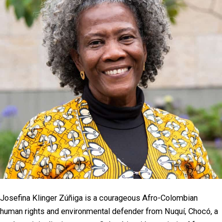
Josefina Klinger Zúñiga is a courageous Afro-Colombian
human rights and environmental defender from Nuquí, Chocó, a