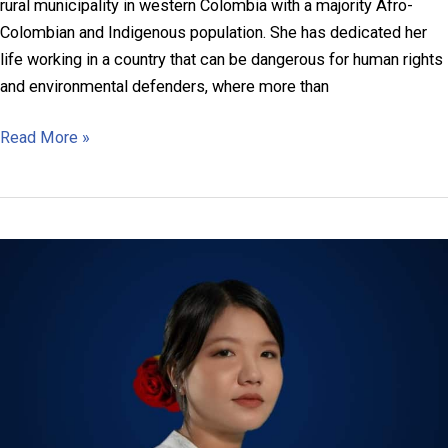
rural municipality in western Colombia with a majority Afro-
Colombian and Indigenous population. She has dedicated her
life working in a country that can be dangerous for human rights
and environmental defenders, where more than
Josefina
Read More »
Klinger
Zúñiga