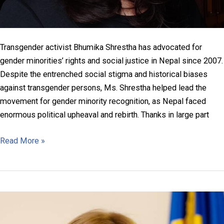
Transgender activist Bhumika Shrestha has advocated for
gender minorities’ rights and social justice in Nepal since 2007.
Despite the entrenched social stigma and historical biases
against transgender persons, Ms. Shrestha helped lead the
movement for gender minority recognition, as Nepal faced
enormous political upheaval and rebirth. Thanks in large part
Bhumika
Read More »
Shrestha