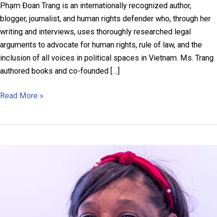
Phạm Đoan Trang is an internationally recognized author,
blogger, journalist, and human rights defender who, through her
writing and interviews, uses thoroughly researched legal
arguments to advocate for human rights, rule of law, and the
inclusion of all voices in political spaces in Vietnam. Ms. Trang
authored books and co-founded […]
Phạm
Read More »
Đoan
Trang