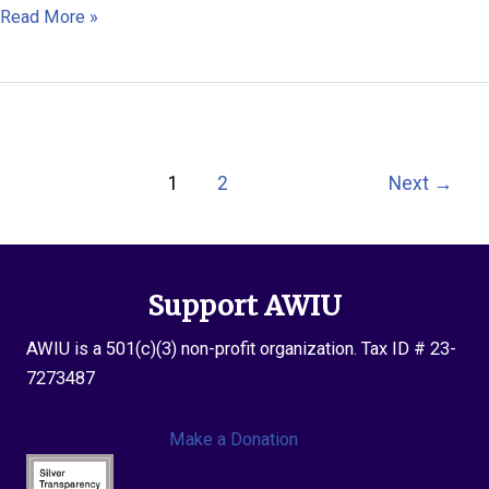
Ei
Read More »
Thinzar
Maung
Post
1
2
Next
→
pagination
Support AWIU
AWIU is a 501(c)(3) non-profit organization. Tax ID # 23-
7273487
Make a Donation