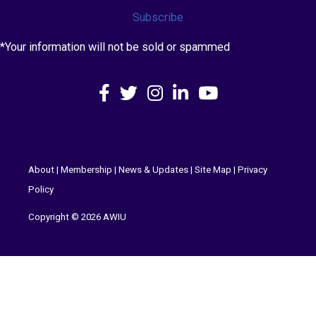
Subscribe
*Your information will not be sold or spammed
Facebook
X
Instagram
LinkedIn
YouTube
About
|
Membership
|
News & Updates
|
Site Map
|
Privacy
Policy
Copyright © 2026 AWIU