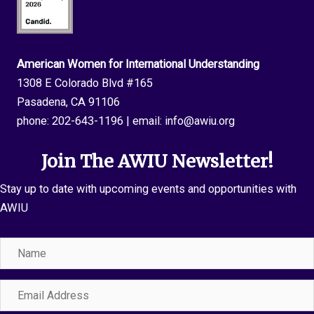
American Women for International Understanding
1308 E Colorado Blvd #165
Pasadena, CA 91106
phone:
202-643-1196
| email:
info@awiu.org
Join The AWIU Newsletter!
Stay up to date with upcoming events and opportunities with
AWIU
Name
Email
Address