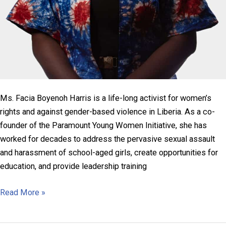
Ms. Facia Boyenoh Harris is a life-long activist for women’s
rights and against gender-based violence in Liberia. As a co-
founder of the Paramount Young Women Initiative, she has
worked for decades to address the pervasive sexual assault
and harassment of school-aged girls, create opportunities for
education, and provide leadership training
Facia
Read More »
Boyenoh
Harris