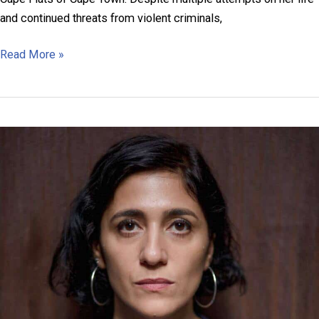
and continued threats from violent criminals,
Roegchanda
Read More »
Pascoe