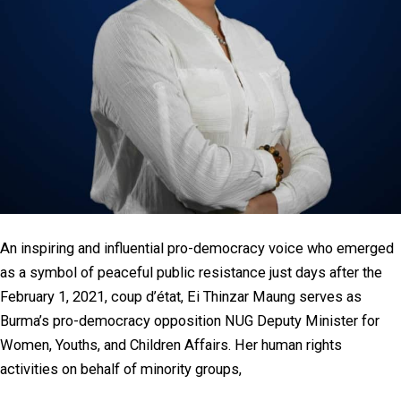
An inspiring and influential pro-democracy voice who emerged
as a symbol of peaceful public resistance just days after the
February 1, 2021, coup d’état, Ei Thinzar Maung serves as
Burma’s pro-democracy opposition NUG Deputy Minister for
Women, Youths, and Children Affairs. Her human rights
activities on behalf of minority groups,