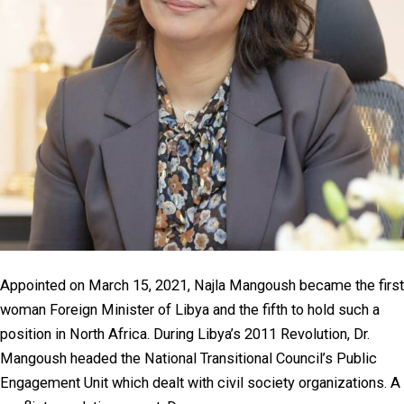
Appointed on March 15, 2021, Najla Mangoush became the first
woman Foreign Minister of Libya and the fifth to hold such a
position in North Africa. During Libya’s 2011 Revolution, Dr.
Mangoush headed the National Transitional Council’s Public
Engagement Unit which dealt with civil society organizations. A