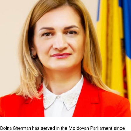
Doina Gherman has served in the Moldovan Parliament since