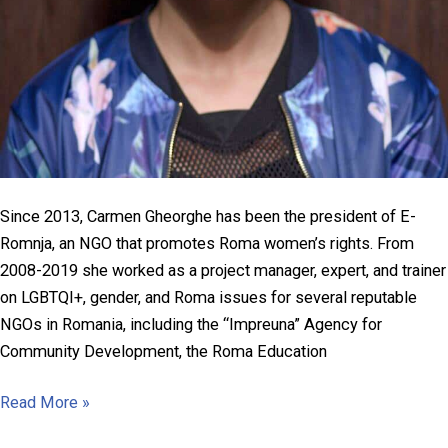
Since 2013, Carmen Gheorghe has been the president of E-
Romnja, an NGO that promotes Roma women’s rights. From
2008-2019 she worked as a project manager, expert, and trainer
on LGBTQI+, gender, and Roma issues for several reputable
NGOs in Romania, including the “Impreuna” Agency for
Community Development, the Roma Education
Carmen
Read More »
Gheorghe