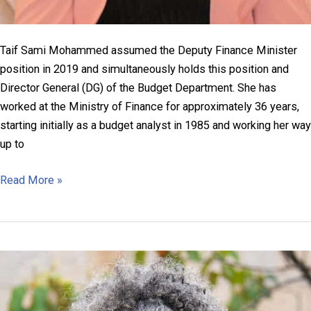
Taif Sami Mohammed assumed the Deputy Finance Minister
position in 2019 and simultaneously holds this position and
Director General (DG) of the Budget Department. She has
worked at the Ministry of Finance for approximately 36 years,
starting initially as a budget analyst in 1985 and working her way
up to
Taif
Read More »
Sami
Mohammed