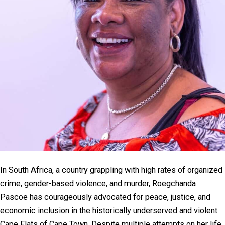
In South Africa, a country grappling with high rates of organized
crime, gender-based violence, and murder, Roegchanda
Pascoe has courageously advocated for peace, justice, and
economic inclusion in the historically underserved and violent
Cape Flats of Cape Town. Despite multiple attempts on her life