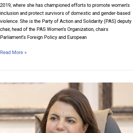
2019, where she has championed efforts to promote women’s
inclusion and protect survivors of domestic and gender-based
violence. She is the Party of Action and Solidarity (PAS) deputy
chair, head of the PAS Women’s Organization, chairs
Parliament’s Foreign Policy and European
Doina
Read More »
Gherman