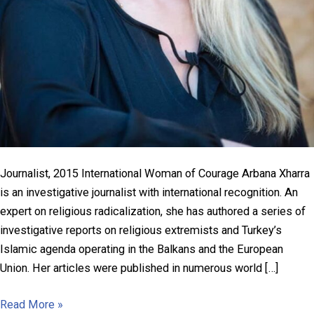
Journalist, 2015 International Woman of Courage Arbana Xharra
is an investigative journalist with international recognition. An
expert on religious radicalization, she has authored a series of
investigative reports on religious extremists and Turkey’s
Islamic agenda operating in the Balkans and the European
Union. Her articles were published in numerous world […]
Arbana
Read More »