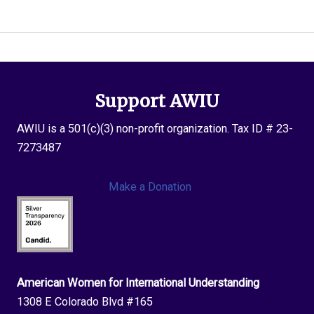
Xharra
Support AWIU
AWIU is a 501(c)(3) non-profit organization. Tax ID # 23-
7273487
Make a Donation
American Women for International Understanding
1308 E Colorado Blvd #165