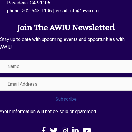
Pasadena, CA 91106
phone:
202-643-1196
| email:
info@awiu.org
Join The AWIU Newsletter!
Stay up to date with upcoming events and opportunities with
AWIU
Name
Email
Address
Subscribe
*Your information will not be sold or spammed
Facebook
X
Instagram
LinkedIn
YouTube