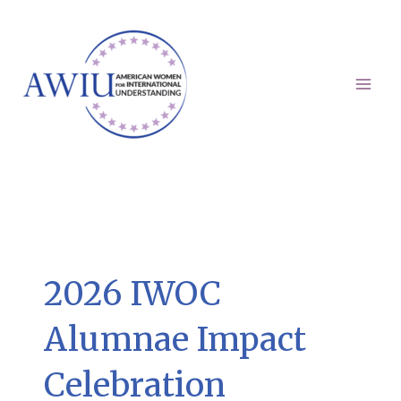
Skip
to
content
Mai
Men
2026 IWOC
Alumnae Impact
Celebration