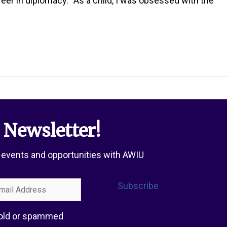
in diplomacy. “As a child, I was obsessed with the
 Newsletter!
 events and opportunities with AWIU
l
Subscribe
ress
 sold or spammed