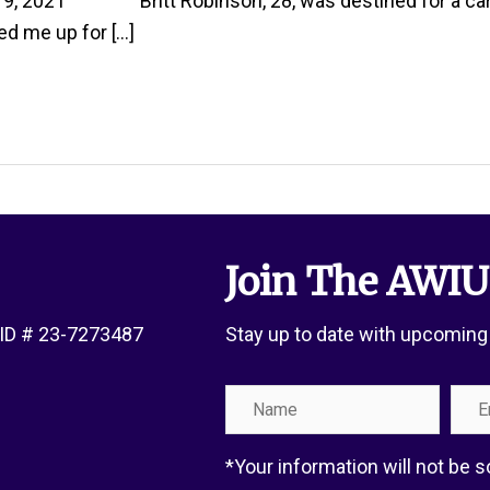
, 2021 Britt Robinson, 28, was destined for a career 
ed me up for […]
Join The AWIU
x ID # 23-7273487
Stay up to date with upcoming
Name
Emai
Add
*Your information will not be