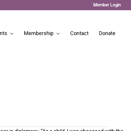
Member Login
nts
Membership
Contact
Donate