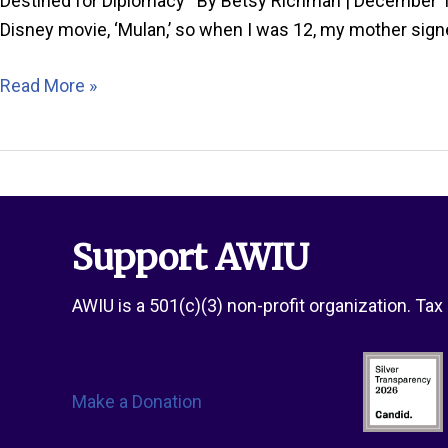
Destined for Diplomacy By Betsy Richman | December 19
Disney movie, ‘Mulan,’ so when I was 12, my mother sign
Passport
Read More »
Spotlight:
Britt
Robinson
Support AWIU
AWIU is a 501(c)(3) non-profit organization. Ta
Make a Donation