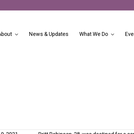
About
News & Updates
What We Do
Eve