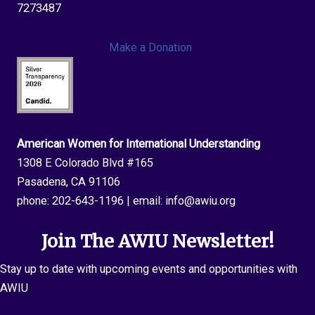
DC
7273487
Make a Donation
American Women for International Understanding
1308 E Colorado Blvd #165
Pasadena, CA 91106
phone:
202-643-1196
| email:
info@awiu.org
Join The AWIU Newsletter!
Stay up to date with upcoming events and opportunities with
AWIU