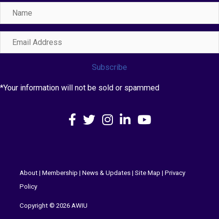
Name
Email
Address
Subscribe
*Your information will not be sold or spammed
Facebook
X
Instagram
LinkedIn
YouTube
About
|
Membership
|
News & Updates
|
Site Map
|
Privacy
Policy
Copyright © 2026 AWIU