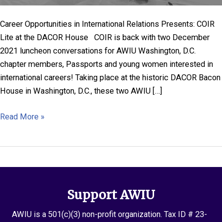
Career Opportunities in International Relations Presents: COIR
Lite at the DACOR House COIR is back with two December
2021 luncheon conversations for AWIU Washington, D.C.
chapter members, Passports and young women interested in
international careers! Taking place at the historic DACOR Bacon
House in Washington, D.C., these two AWIU […]
COIR
Read More »
Lite
at
the
DACOR
House
Support AWIU
in
Washington
AWIU is a 501(c)(3) non-profit organization. Tax ID # 23-