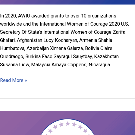
In 2020, AWIU awarded grants to over 10 organizations
worldwide and the International Women of Courage 2020 U.S.
Secretary Of State’s International Women of Courage Zarifa
Ghafari, Afghanistan Lucy Kocharyan, Armenia Shahla
Humbatova, Azerbaijan Ximena Galarza, Bolivia Claire
Ouedraogo, Burkina Faso Sayragul Sauytbay, Kazakhstan
Susanna Liew, Malaysia Amaya Coppens, Nicaragua
2020
Read More »
AWIU
Grant
Recipients