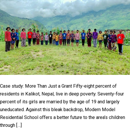
Case study: More Than Just a Grant Fifty-eight percent of
residents in Kalikot, Nepal, live in deep poverty. Seventy-four
percent of its girls are married by the age of 19 and largely
uneducated. Against this bleak backdrop, Modern Model
Residential School offers a better future to the area’s children
through […]