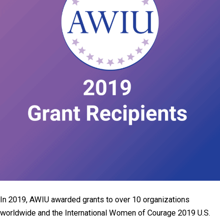
In 2019, AWIU awarded grants to over 10 organizations
worldwide and the International Women of Courage 2019 U.S.