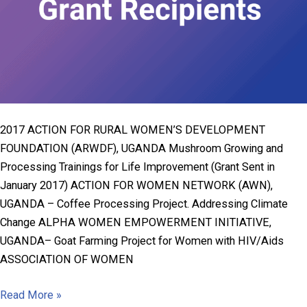
2017 ACTION FOR RURAL WOMEN’S DEVELOPMENT
FOUNDATION (ARWDF), UGANDA Mushroom Growing and
Processing Trainings for Life Improvement (Grant Sent in
January 2017) ACTION FOR WOMEN NETWORK (AWN),
UGANDA – Coffee Processing Project. Addressing Climate
Change ALPHA WOMEN EMPOWERMENT INITIATIVE,
UGANDA– Goat Farming Project for Women with HIV/Aids
ASSOCIATION OF WOMEN
1991-
Read More »