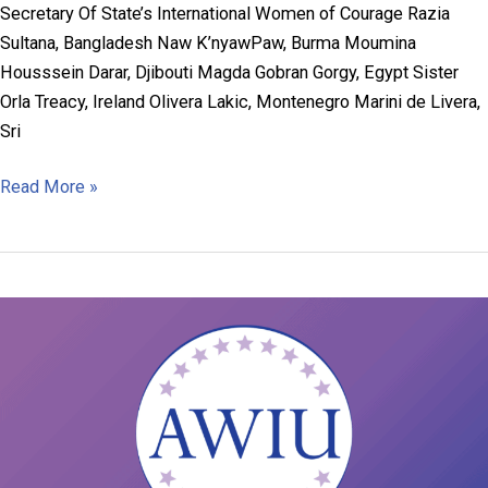
Secretary Of State’s International Women of Courage Razia
Sultana, Bangladesh Naw K’nyawPaw, Burma Moumina
Housssein Darar, Djibouti Magda Gobran Gorgy, Egypt Sister
Orla Treacy, Ireland Olivera Lakic, Montenegro Marini de Livera,
Sri
2019
Read More »
AWIU
Grant
Recipients