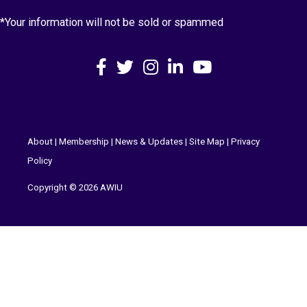
*Your information will not be sold or spammed
Facebook
X
Instagram
LinkedIn
YouTube
About
|
Membership
|
News & Updates
|
Site Map
|
Privacy
Policy
Copyright © 2026 AWIU