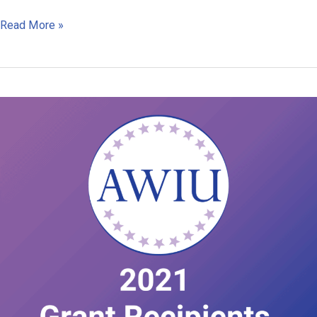
Case
Read More »
Study
Kalikot
Nepal