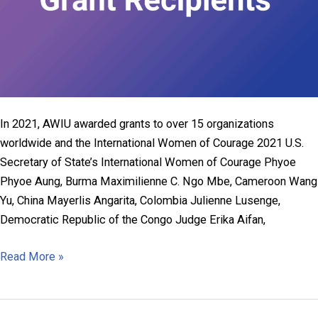
In 2021, AWIU awarded grants to over 15 organizations
worldwide and the International Women of Courage 2021 U.S.
Secretary of State’s International Women of Courage Phyoe
Phyoe Aung, Burma Maximilienne C. Ngo Mbe, Cameroon Wang
Yu, China Mayerlis Angarita, Colombia Julienne Lusenge,
Democratic Republic of the Congo Judge Erika Aifan,
2021
Read More »
AWIU
Grant
Recipients