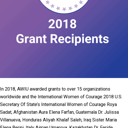
In 2018, AWIU awarded grants to over 15 organizations
worldwide and the International Women of Courage 2018 U.S.
Secretary Of State’s International Women of Courage Roya
Sadat, Afghanistan Aura Elena Farfan, Guatemala Dr. Julissa
Villanueva, Honduras Aliyah Khalaf Saleh, Iraq Sister Maria
Elena Berini, Italy Aiman Umarova, Kazakhstan Dr. Feride