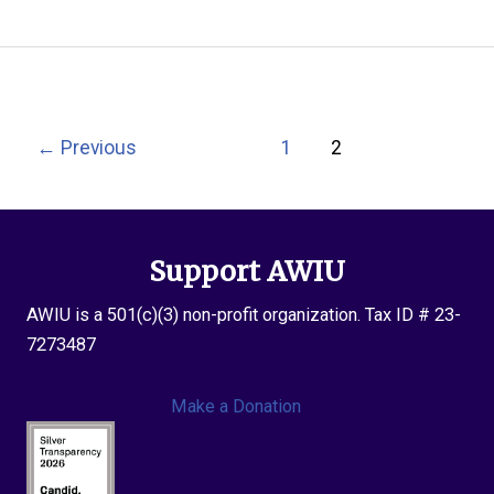
2017
Grant
Recipients
Post
←
Previous
1
2
pagination
Support AWIU
AWIU is a 501(c)(3) non-profit organization. Tax ID # 23-
7273487
Make a Donation