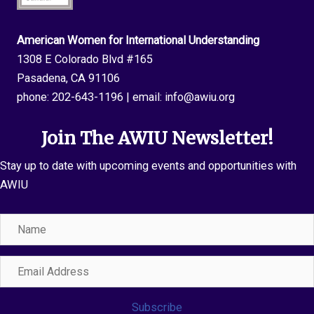
American Women for International Understanding
1308 E Colorado Blvd #165
Pasadena, CA 91106
phone:
202-643-1196
| email:
info@awiu.org
Join The AWIU Newsletter!
Stay up to date with upcoming events and opportunities with
AWIU
Name
Email
Address
Subscribe