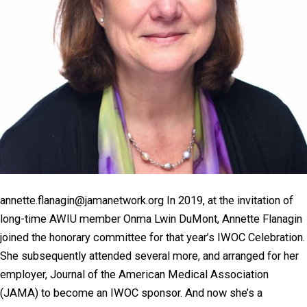
annette.flanagin@jamanetwork.org In 2019, at the invitation of
long-time AWIU member Onma Lwin DuMont, Annette Flanagin
joined the honorary committee for that year’s IWOC Celebration.
She subsequently attended several more, and arranged for her
employer, Journal of the American Medical Association
(JAMA) to become an IWOC sponsor. And now she’s a