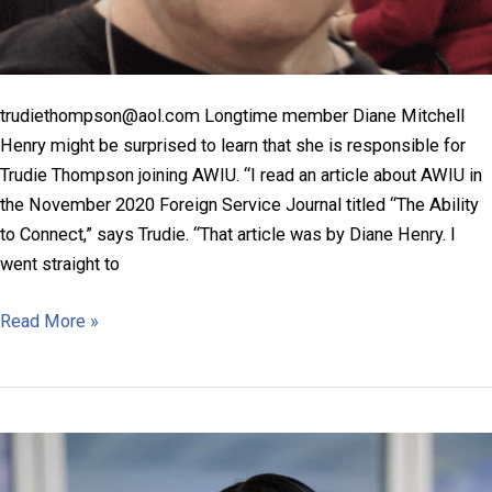
trudiethompson@aol.com Longtime member Diane Mitchell
Henry might be surprised to learn that she is responsible for
Trudie Thompson joining AWIU. “I read an article about AWIU in
the November 2020 Foreign Service Journal titled “The Ability
to Connect,” says Trudie. “That article was by Diane Henry. I
went straight to
Trudie
Read More »
Thompson