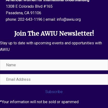
1308 E Colorado Blvd #165
Pasadena, CA 91106
phone:
202-643-1196
| email:
info@awiu.org
Join The AWIU Newsletter!
Stay up to date with upcoming events and opportunities with
AWIU
Name
Email
Address
Subscribe
*Your information will not be sold or spammed