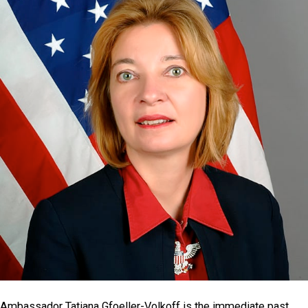
Ambassador Tatiana Gfoeller-Volkoff is the immediate past