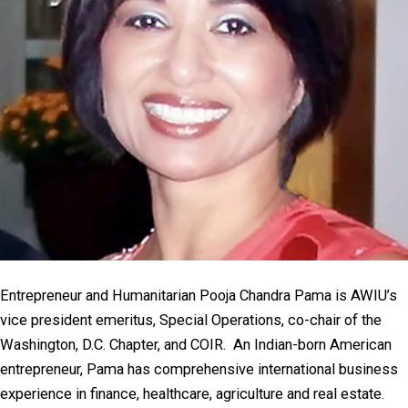
Entrepreneur and Humanitarian Pooja Chandra Pama is AWIU’s
vice president emeritus, Special Operations, co-chair of the
Washington, D.C. Chapter, and COIR. An Indian-born American
entrepreneur, Pama has comprehensive international business
experience in finance, healthcare, agriculture and real estate.