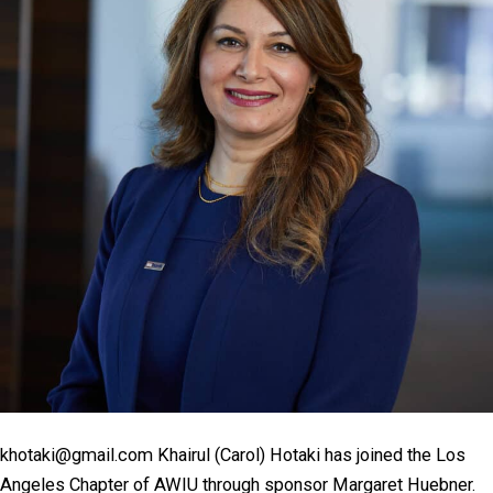
khotaki@gmail.com Khairul (Carol) Hotaki has joined the Los
Angeles Chapter of AWIU through sponsor Margaret Huebner.