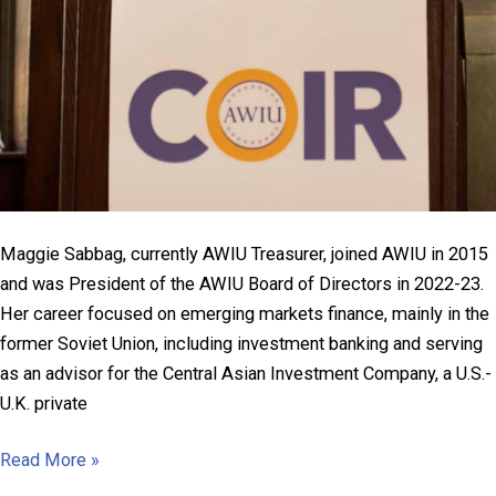
Maggie Sabbag, currently AWIU Treasurer, joined AWIU in 2015
and was President of the AWIU Board of Directors in 2022-23.
Her career focused on emerging markets finance, mainly in the
former Soviet Union, including investment banking and serving
as an advisor for the Central Asian Investment Company, a U.S.-
U.K. private
Margaret
Read More »
Heflin