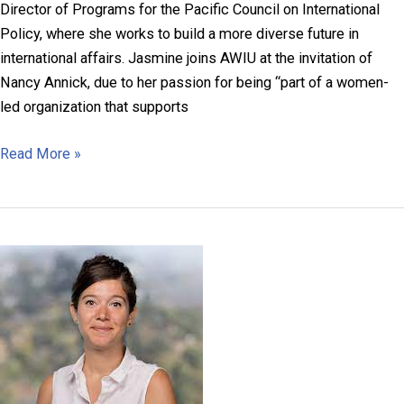
Director of Programs for the Pacific Council on International
Policy, where she works to build a more diverse future in
international affairs. Jasmine joins AWIU at the invitation of
Nancy Annick, due to her passion for being “part of a women-
led organization that supports
Jasmine
Read More »
Regala