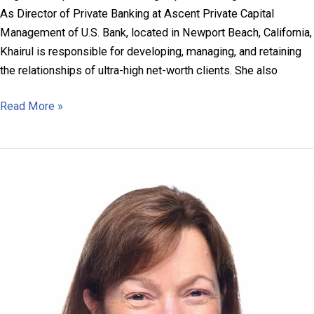
As Director of Private Banking at Ascent Private Capital
Management of U.S. Bank, located in Newport Beach, California,
Khairul is responsible for developing, managing, and retaining
the relationships of ultra-high net-worth clients. She also
Khairul
Read More »
Hotaki