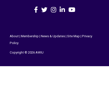
Facebook
X
Instagram
LinkedIn
YouTube
About
|
Membership
|
News & Updates
|
Site Map
|
Privacy
Policy
Copyright © 2026 AWIU