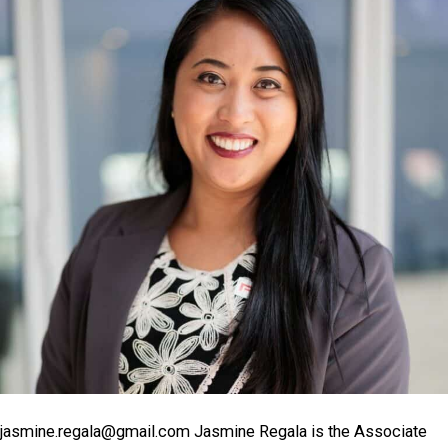
jasmine.regala@gmail.com Jasmine Regala is the Associate