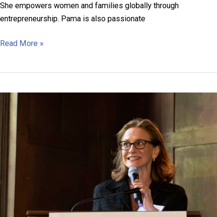
She empowers women and families globally through
entrepreneurship. Pama is also passionate
Pooja
Read More »
Chandra
Pama