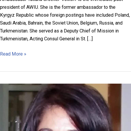
president of AWIU. She is the former ambassador to the
Kyrgyz Republic whose foreign postings have included Poland,
Saudi Arabia, Bahrain, the Soviet Union, Belgium, Russia, and
Turkmenistan. She served as a Deputy Chief of Mission in
Turkmenistan, Acting Consul General in St. […]
Ambassador
Read More »
Tatiana
Gfoeller-
Volkoff