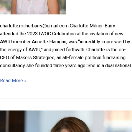
charlotte.milnerbarry@gmail.com Charlotte Milner-Barry
attended the 2023 IWOC Celebration at the invitation of new
AWIU member Annette Flanigan, was “incredibly impressed by
the energy of AWIU,” and joined forthwith. Charlotte is the co-
CEO of Makers Strategies, an all-female political fundraising
consultancy she founded three years ago. She is a dual national
Charlotte
Read More »
Milner-
Barry