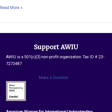
Annette
Read More »
Flanagi
Support AWIU
AWIU is a 501(c)(3) non-profit organization. Tax ID # 23-
7273487
Make a Donation
American Women for International Understanding